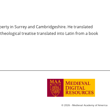
erty in Surrey and Cambridgeshire. He translated
of theological treatise translated into Latin from a book
© 2026 - Medieval Academy of America