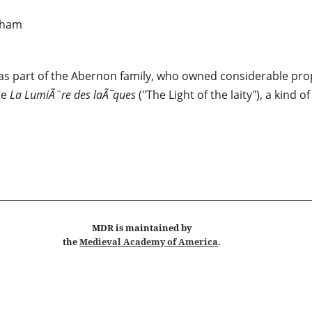
kham
s part of the Abernon family, who owned considerable prop
te
La LumiÃ¨re des laÃ¯ques
("The Light of the laity"), a kind 
MDR
is maintained by
the
Medieval Academy of America
.