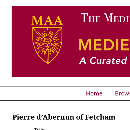
Home
Brow
Pierre d’Abernun of Fetcham
Title: