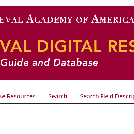
se Resources
Search
Search Field Descri