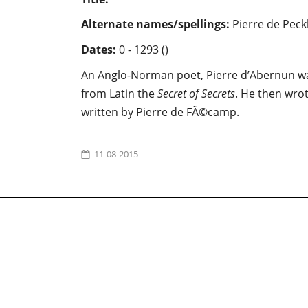
Alternate names/spellings:
Pierre de Pec
Dates:
0 - 1293 ()
An Anglo-Norman poet, Pierre d’Abernun wa
from Latin the
Secret of Secrets
. He then wro
written by Pierre de FÃ©camp.
11-08-2015