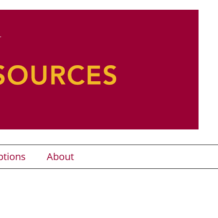
ptions
About