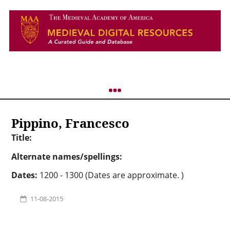
Pippino, Francesco
Title:
Alternate names/spellings:
Dates:
1200 - 1300 (Dates are approximate. )
11-08-2015