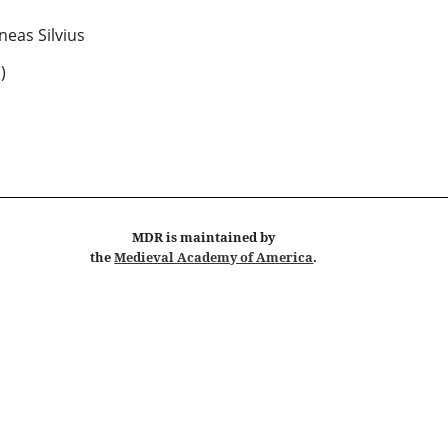
neas Silvius
 )
MDR
is maintained by
the
Medieval Academy of America
.