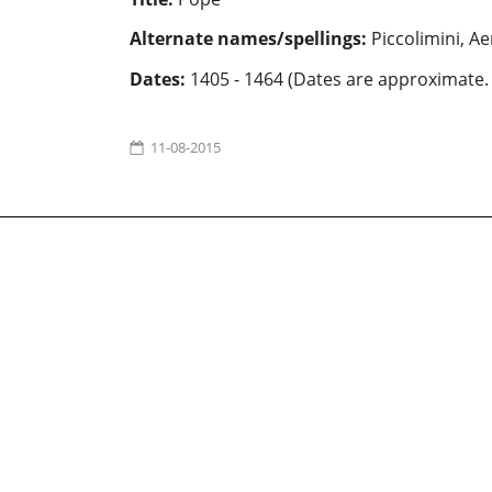
Alternate names/spellings:
Piccolimini, Ae
Dates:
1405 - 1464 (Dates are approximate.
11-08-2015