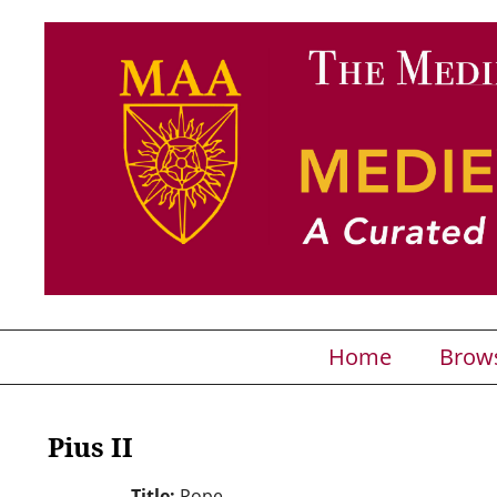
Home
Brow
Pius II
Title:
Pope