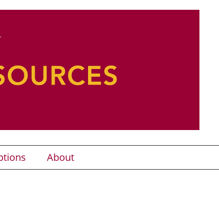
ptions
About