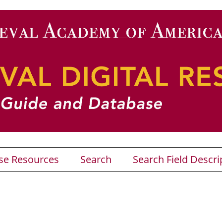
se Resources
Search
Search Field Descri