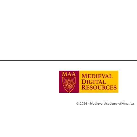
© 2026 - Medieval Academy of America