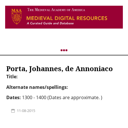
Porta, Johannes, de Annoniaco
Title:
Alternate names/spellings:
Dates:
1300 - 1400 (Dates are approximate. )
11-08-2015