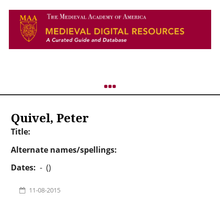
Quivel, Peter
Title:
Alternate names/spellings:
Dates:
- ()
11-08-2015