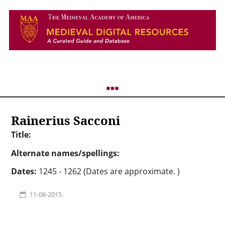
Rainerius Sacconi
Title:
Alternate names/spellings:
Dates:
1245 - 1262 (Dates are approximate. )
11-08-2015