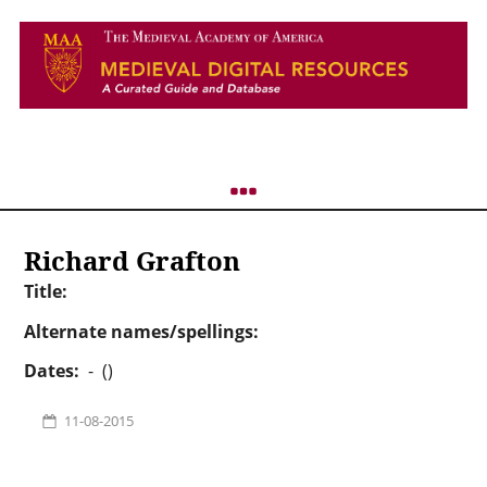
Richard Grafton
Title:
Alternate names/spellings:
Dates:
- ()
11-08-2015