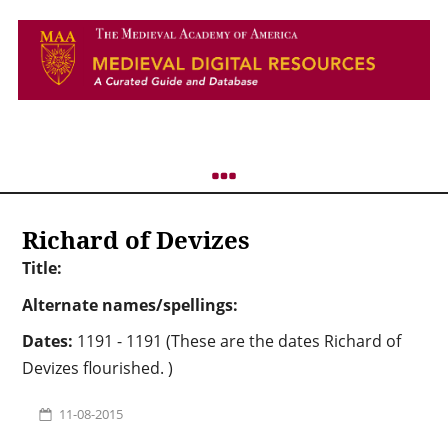
Richard of Devizes
Title:
Alternate names/spellings:
Dates:
1191 - 1191 (These are the dates Richard of
Devizes flourished. )
11-08-2015