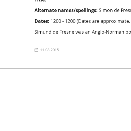
Alternate names/spellings:
Simon de Fres
Dates:
1200 - 1200 (Dates are approximate.
Simund de Fresne was an Anglo-Norman po
11-08-2015