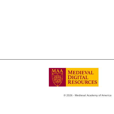
© 2026 - Medieval Academy of America