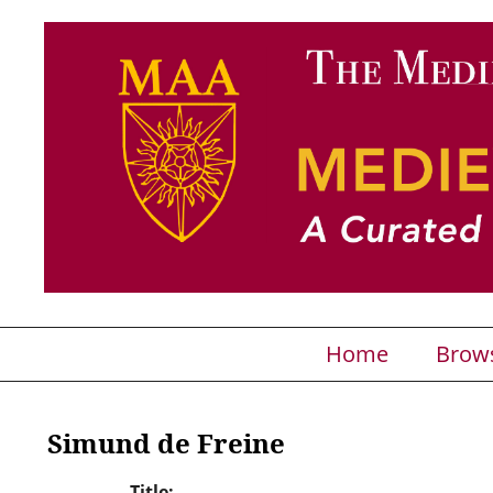
Home
Brow
Simund de Freine
Title: