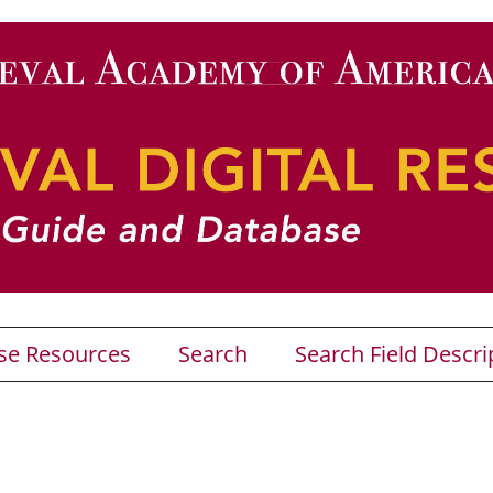
se Resources
Search
Search Field Descri