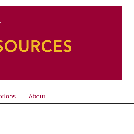
ptions
About