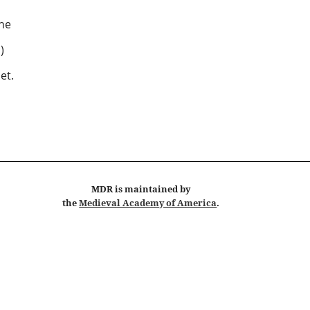
ne
 )
et.
MDR
is maintained by
the
Medieval Academy of America
.