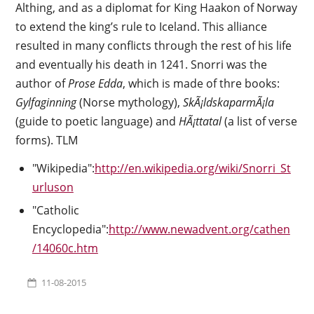
Althing, and as a diplomat for King Haakon of Norway
to extend the king’s rule to Iceland. This alliance
resulted in many conflicts through the rest of his life
and eventually his death in 1241. Snorri was the
author of
Prose Edda
, which is made of thre books:
Gylfaginning
(Norse mythology),
SkÃ¡ldskaparmÃ¡la
(guide to poetic language) and
HÃ¡ttatal
(a list of verse
forms). TLM
"Wikipedia":
http://en.wikipedia.org/wiki/Snorri_St
urluson
"Catholic
Encyclopedia":
http://www.newadvent.org/cathen
/14060c.htm
11-08-2015