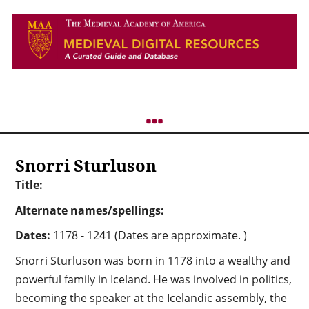
Snorri Sturluson
Title:
Alternate names/spellings:
Dates:
1178 - 1241 (Dates are approximate. )
Snorri Sturluson was born in 1178 into a wealthy and
powerful family in Iceland. He was involved in politics,
becoming the speaker at the Icelandic assembly, the