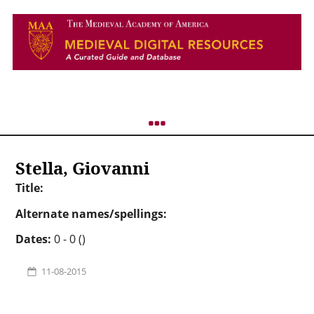
Stella, Giovanni
Title:
Alternate names/spellings:
Dates:
0 - 0 ()
11-08-2015