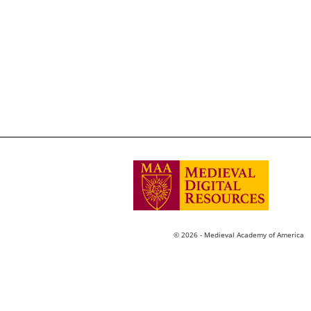
© 2026 - Medieval Academy of America