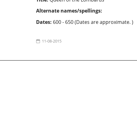
Alternate names/spellings:
Dates:
600 - 650 (Dates are approximate. )
11-08-2015