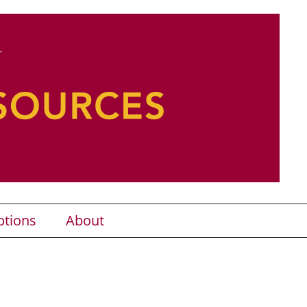
ptions
About