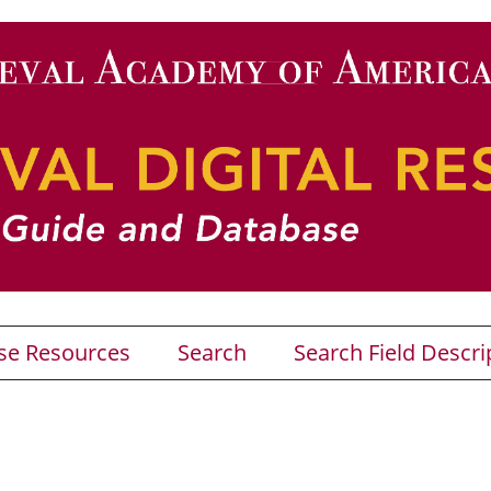
se Resources
Search
Search Field Descri