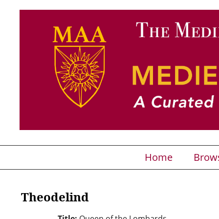
Home
Brow
Theodelind
Title:
Queen of the Lombards