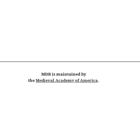
MDR
is maintained by
the
Medieval Academy of America
.