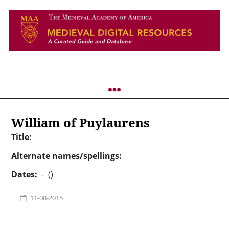
William of Puylaurens
Title:
Alternate names/spellings:
Dates:
- ()
11-08-2015