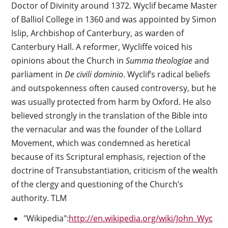
Doctor of Divinity around 1372. Wyclif became Master
of Balliol College in 1360 and was appointed by Simon
Islip, Archbishop of Canterbury, as warden of
Canterbury Hall. A reformer, Wycliffe voiced his
opinions about the Church in
Summa theologiae
and
parliament in
De civili dominio
. Wyclif’s radical beliefs
and outspokenness often caused controversy, but he
was usually protected from harm by Oxford. He also
believed strongly in the translation of the Bible into
the vernacular and was the founder of the Lollard
Movement, which was condemned as heretical
because of its Scriptural emphasis, rejection of the
doctrine of Transubstantiation, criticism of the wealth
of the clergy and questioning of the Church’s
authority. TLM
"Wikipedia":
http://en.wikipedia.org/wiki/John_Wyc