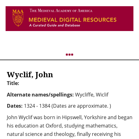
Wyclif, John
Title:
Alternate names/spellings:
Wycliffe, Wiclif
Dates:
1324 - 1384 (Dates are approximate. )
John Wyclif was born in Hipswell, Yorkshire and began
his education at Oxford, studying mathematics,
natural science and theology, finally receiving his