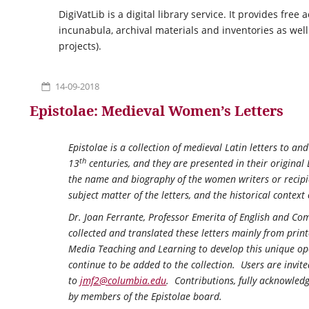
DigiVatLib is a digital library service. It provides free
incunabula, archival materials and inventories as well
projects).
14-09-2018
Epistolae: Medieval Women’s Letters
Epistolae
is a collection of medieval Latin letters to a
th
13
centuries, and they are presented in their original 
the name and biography of the women writers or recipie
subject matter of the letters, and the historical contex
Dr. Joan Ferrante, Professor Emerita of English and Com
collected and translated these letters mainly from pri
Media Teaching and Learning to develop this unique ope
continue to be added to the collection. Users are invite
to
jmf2@columbia.edu
. Contributions, fully acknowledg
by members of the
Epistolae
board.