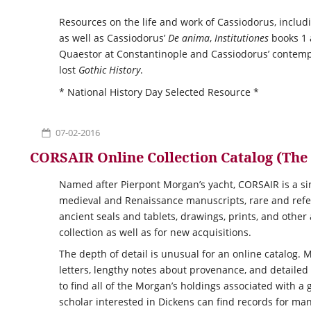
Resources on the life and work of Cassiodorus, includin
as well as Cassiodorus’
De anima
,
Institutiones
books 1
Quaestor at Constantinople and Cassiodorus’ contemp
lost
Gothic History
.
* National History Day Selected Resource *
07-02-2016
CORSAIR Online Collection Catalog (Th
Named after Pierpont Morgan’s yacht,
CORSAIR
is a s
medieval and Renaissance manuscripts, rare and refer
ancient seals and tablets, drawings, prints, and other
collection as well as for new acquisitions.
The depth of detail is unusual for an online catalog.
letters, lengthy notes about provenance, and detailed
to find all of the Morgan’s holdings associated with a 
scholar interested in Dickens can find records for man