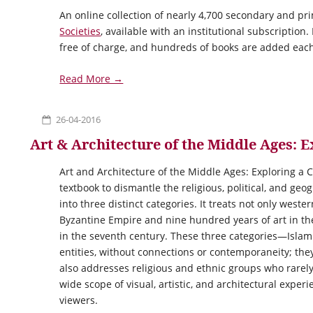
An online collection of nearly 4,700 secondary and p
Societies
, available with an institutional subscription.
free of charge, and hundreds of books are added each
Read More →
26-04-2016
Art & Architecture of the Middle Ages: 
Art and Architecture of the Middle Ages: Exploring a Co
textbook to dismantle the religious, political, and ge
into three distinct categories. It treats not only weste
Byzantine Empire and nine hundred years of art in th
in the seventh century. These three categories—Isla
entities, without connections or contemporaneity; the
also addresses religious and ethnic groups who rarely
wide scope of visual, artistic, and architectural exp
viewers.