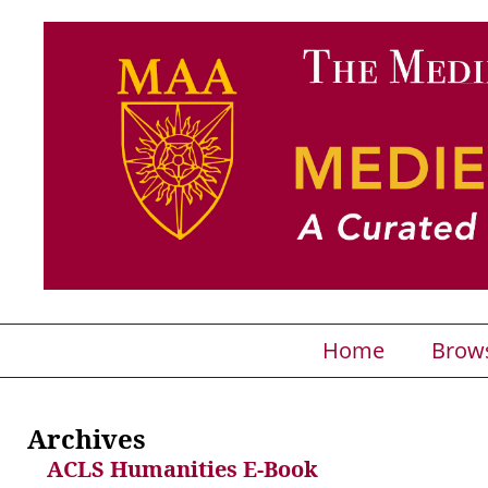
Home
Brow
Archives
ACLS Humanities E-Book