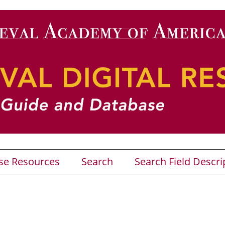
se Resources
Search
Search Field Descri