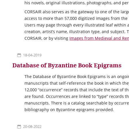
his novels, original illustrations, photographs, and pe
CORSAIR
also serves as the gateway to one of the larg
access to more than 57,000 digitized images from the
Users may page through every illustrated leaf within a
creation, artist’s name, illustration type, and subjec
CORSAIR, or by visiting
Images from Medieval and Re
18-04-2019
Database of Byzantine Book Epigrams
The Database of Byzantine Book Epigrams is an ongoin
manuscripts that self-reference the book in which th
12,000 “occurrence” records that include the text of 
are found. Occurrences are linked to “type” records th
manuscripts. There is a catalog searchable by occurre
bibliography on Byzantine epigrams provided.
20-08-2022