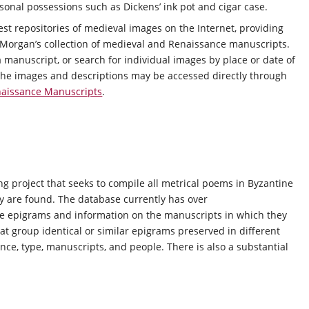
rsonal possessions such as Dickens’ ink pot and cigar case.
est repositories of medieval images on the Internet, providing
 Morgan’s collection of medieval and Renaissance manuscripts.
 manuscript, or search for individual images by place or date of
t. The images and descriptions may be accessed directly through
naissance Manuscripts
.
g project that seeks to compile all metrical poems in Byzantine
ey are found. The database currently has over
the epigrams and information on the manuscripts in which they
at group identical or similar epigrams preserved in different
nce, type, manuscripts, and people. There is also a substantial