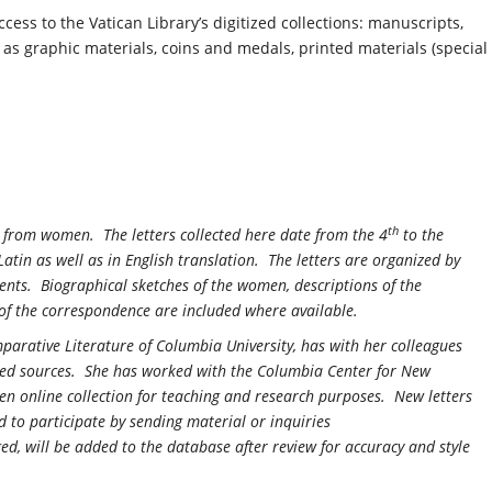
 access to the Vatican Library’s digitized collections: manuscripts,
 as graphic materials, coins and medals, printed materials (special
th
nd from women. The letters collected here date from the 4
to the
Latin as well as in English translation. The letters are organized by
nts. Biographical sketches of the women, descriptions of the
t of the correspondence are included where available.
parative Literature of Columbia University, has with her colleagues
nted sources. She has worked with the Columbia Center for New
n online collection for teaching and research purposes. New letters
d to participate by sending material or inquiries
ed, will be added to the database after review for accuracy and style