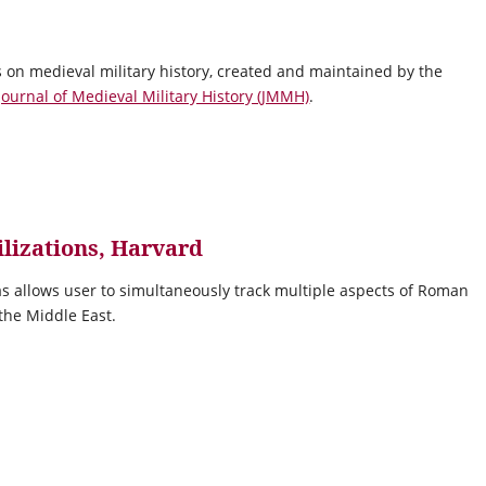
 on medieval military history, created and maintained by the
Journal of Medieval Military History (JMMH)
.
ilizations, Harvard
as allows user to simultaneously track multiple aspects of Roman
 the Middle East.