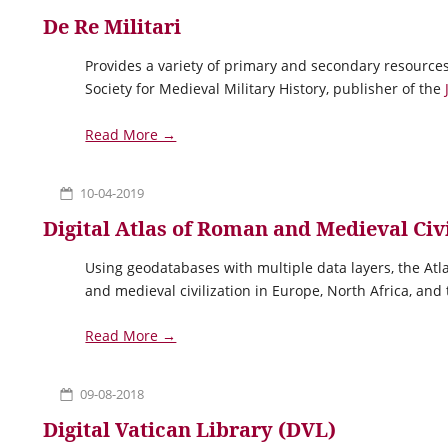
De Re Militari
Provides a variety of primary and secondary resources
Society for Medieval Military History, publisher of the
Read More →
10-04-2019
Digital Atlas of Roman and Medieval Civ
Using geodatabases with multiple data layers, the Atl
and medieval civilization in Europe, North Africa, and
Read More →
09-08-2018
Digital Vatican Library (DVL)