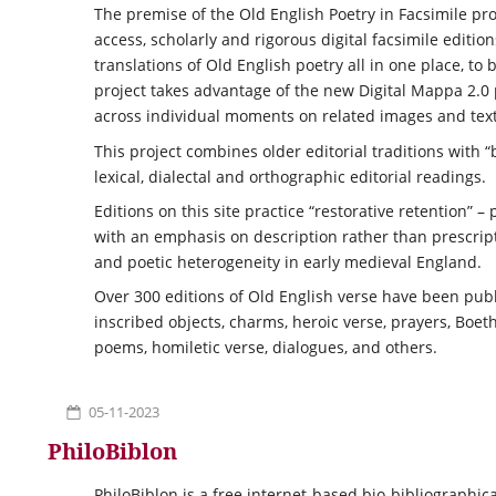
The premise of the Old English Poetry in Facsimile pr
access, scholarly and rigorous digital facsimile editi
translations of Old English poetry all in one place, to
project takes advantage of the new Digital Mappa 2.0 
across individual moments on related images and text
This project combines older editorial traditions with
lexical, dialectal and orthographic editorial readings.
Editions on this site practice “restorative retention” 
with an emphasis on description rather than prescript
and poetic heterogeneity in early medieval England.
Over 300 editions of Old English verse have been publ
inscribed objects, charms, heroic verse, prayers, Boet
poems, homiletic verse, dialogues, and others.
05-11-2023
PhiloBiblon
PhiloBiblon is a free internet-based bio-bibliographic