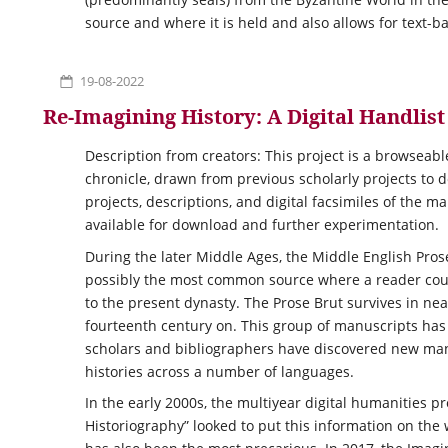
source and where it is held and also allows for text-b
19-08-2022
Re-Imagining History: A Digital Handlis
Description from creators: This project is a browseabl
chronicle, drawn from previous scholarly projects to d
projects, descriptions, and digital facsimiles of the m
available for download and further experimentation.
During the later Middle Ages, the Middle English Pros
possibly the most common source where a reader coul
to the present dynasty. The Prose Brut survives in n
fourteenth century on. This group of manuscripts has 
scholars and bibliographers have discovered new manu
histories across a number of languages.
In the early 2000s, the multiyear digital humanities p
Historiography” looked to put this information on th