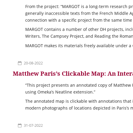
From the project: “MARGOT is a long-term research pro
generally inaccessible texts from the French Middle A
connection with a specific project from the same time
MARGOT contains a number of other DH projects, inc
Writers, The Campsey Project, and Reading the Roman
MARGOT makes its materials freely available under a
20-08-2022
Matthew Paris’s Clickable Map: An Inte
“This project presents an annotated copy of Matthew P
using Omeka’s Neatline extension.”
The annotated map is clickable with annotations that
modern photographs of locations depicted in Paris’s 
31-07-2022