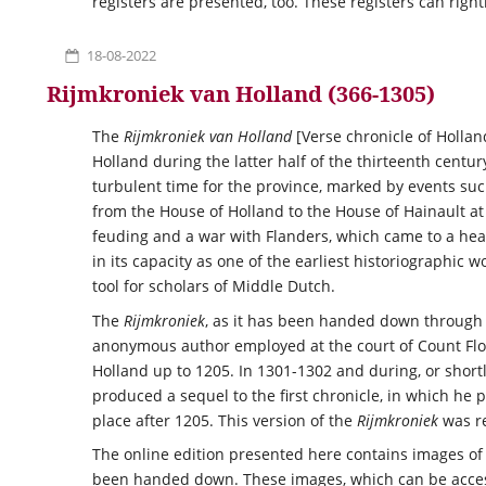
registers are presented, too. These registers can right
18-08-2022
Rijmkroniek van Holland (366-1305)
The
Rijmkroniek van Holland
[Verse chronicle of Hollan
Holland during the latter half of the thirteenth centu
turbulent time for the province, marked by events such
from the House of Holland to the House of Hainault at
feuding and a war with Flanders, which came to a hea
in its capacity as one of the earliest historiographic 
tool for scholars of Middle Dutch.
The
Rijmkroniek
, as it has been handed down through 
anonymous author employed at the court of Count Flori
Holland up to 1205. In 1301-1302 and during, or shortly
produced a sequel to the first chronicle, in which he 
place after 1205. This version of the
Rijmkroniek
was re
The online edition presented here contains images of 
been handed down. These images, which can be acce