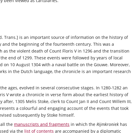
ly been viewed as cartularies.
d. Trans.] is an important source of information on the history of
ry and the beginning of the fourteenth century. This was a
 as the violent death of Count Floris V in 1296 and the transition
 the end of 1299. These events were followed by years of local
d on 10 August 1304 with a naval battle on the Gouwe. Moreover,
works in the Dutch language, the chronicle is an important research
the ages, evolved in several consecutive stages. In 1280-1282 an
s V wrote a chronicle in verse form about the earliest history of
 after, 1305 Melis Stoke, clerk to Count Jan II and Count Willem III,
presents a colourful and engaging account of the events that took
vised subsequently by Stoke himself.
all the
manuscripts and fragments
in which the
Rijmkroniek
has
ssed via the
list of contents
are accompanied by a diplomatic