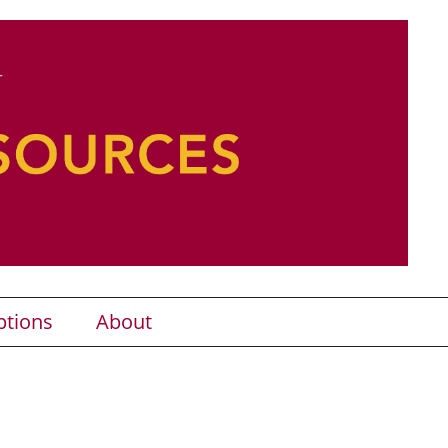
ptions
About