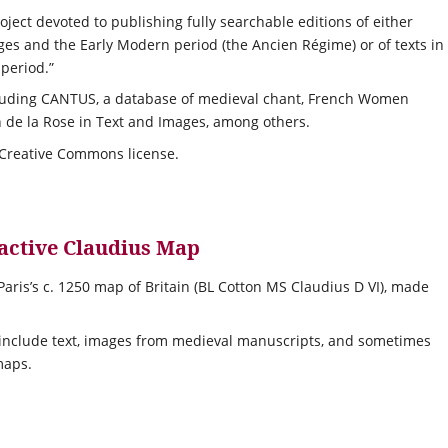
ject devoted to publishing fully searchable editions of either
ges and the Early Modern period (the Ancien Régime) or of texts in
 period.”
luding CANTUS, a database of medieval chant, French Women
 de la Rose in Text and Images, among others.
 Creative Commons license.
ractive Claudius Map
aris’s c. 1250 map of Britain (BL Cotton MS Claudius D VI), made
 include text, images from medieval manuscripts, and sometimes
maps.