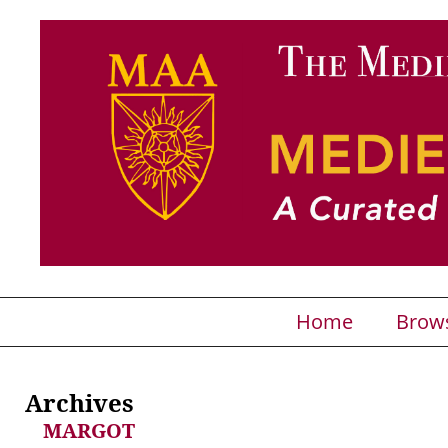
Home
Brow
Archives
MARGOT