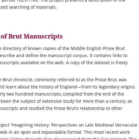
ased searching of materials.
t of Brut Manuscripts
e directory of known copies of the Middle English Prose Brut
escribe and define the manuscript corpus. It contains links to
anuscripts available on the web. A copy of the dataset is freely
e Brut chronicle, commonly referred to as the Prose Brut, was
d learn about the history of England—from its legendary origins
early two hundred manuscripts, compiled from the end of the
been the subject of extensive study for more than a century, as
scripts and studied the Prose Brut’s relationship to other
roject “Imagining History: Perspectives on Late Medieval Vernacular
e web in an open and expandable format. This most recent work