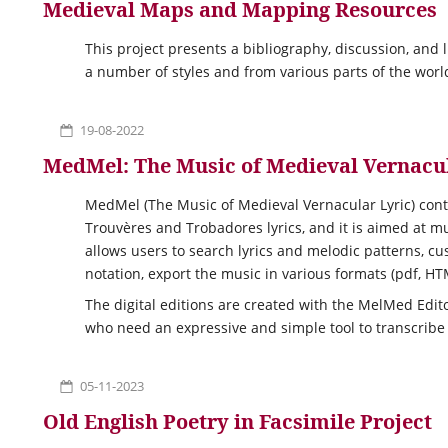
Medieval Maps and Mapping Resources
This project presents a bibliography, discussion, and 
a number of styles and from various parts of the worl
19-08-2022
MedMel: The Music of Medieval Vernacul
MedMel (The Music of Medieval Vernacular Lyric) cont
Trouvères and Trobadores lyrics, and it is aimed at 
allows users to search lyrics and melodic patterns, cu
notation, export the music in various formats (pdf, H
The digital editions are created with the MelMed Edit
who need an expressive and simple tool to transcribe
05-11-2023
Old English Poetry in Facsimile Project