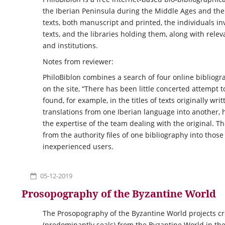
the Iberian Peninsula during the Middle Ages and the 
texts, both manuscript and printed, the individuals i
texts, and the libraries holding them, along with relev
and institutions.
Notes from reviewer:
PhiloBiblon combines a search of four online bibliogr
on the site, “There has been little concerted attempt
found, for example, in the titles of texts originally wri
translations from one Iberian language into another, 
the expertise of the team dealing with the original. T
from the authority files of one bibliography into thos
inexperienced users.
05-12-2019
Prosopography of the Byzantine World
The Prosopography of the Byzantine World projects cr
(predominantly seals) from the Byzantine World in the