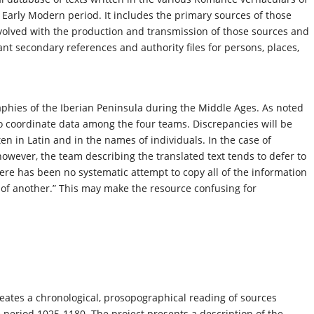
Early Modern period. It includes the primary sources of those
nvolved with the production and transmission of those sources and
ant secondary references and authority files for persons, places,
aphies of the Iberian Peninsula during the Middle Ages. As noted
 to coordinate data among the four teams. Discrepancies will be
tten in Latin and in the names of individuals. In the case of
however, the team describing the translated text tends to defer to
here has been no systematic attempt to copy all of the information
e of another.” This may make the resource confusing for
eates a chronological, prosopographical reading of sources
 period 1025-1180. The project presents a description of the