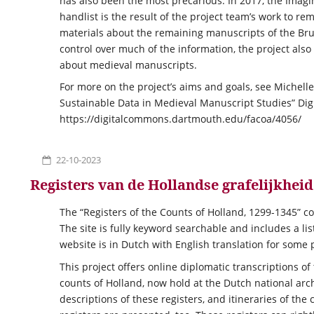
has also been the most precarious. In 2017, the Imagin
handlist is the result of the project team’s work to rem
materials about the remaining manuscripts of the Brut
control over much of the information, the project also
about medieval manuscripts.
For more on the project’s aims and goals, see Michell
Sustainable Data in Medieval Manuscript Studies” Digit
https://digitalcommons.dartmouth.edu/facoa/4056/
22-10-2023
Registers van de Hollandse grafelijkheid
The “Registers of the Counts of Holland, 1299-1345” co
The site is fully keyword searchable and includes a l
website is in Dutch with English translation for some 
This project offers online diplomatic transcriptions of
counts of Holland, now hold at the Dutch national arch
descriptions of these registers, and itineraries of t