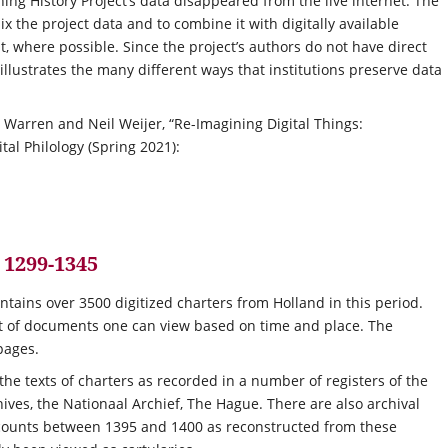
ing History Project’s data disappeared from the live internet. The
ix the project data and to combine it with digitally available
, where possible. Since the project’s authors do not have direct
 illustrates the many different ways that institutions preserve data
e Warren and Neil Weijer, “Re-Imagining Digital Things:
al Philology (Spring 2021):
 1299-1345
ntains over 3500 digitized charters from Holland in this period.
ist of documents one can view based on time and place. The
pages.
 the texts of charters as recorded in a number of registers of the
ives, the Nationaal Archief, The Hague. There are also archival
he counts between 1395 and 1400 as reconstructed from these