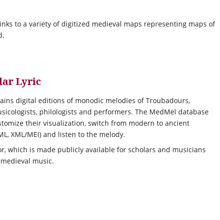
links to a variety of digitized medieval maps representing maps of
d.
ar Lyric
ains digital editions of monodic melodies of Troubadours,
musicologists, philologists and performers. The MedMel database
stomize their visualization, switch from modern to ancient
TML, XML/MEI) and listen to the melody.
or, which is made publicly available for scholars and musicians
 medieval music.