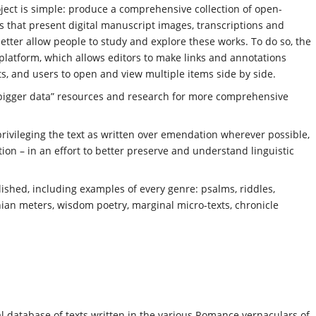
oject is simple: produce a comprehensive collection of open-
ons that present digital manuscript images, transcriptions and
 better allow people to study and explore these works. To do so, the
platform, which allows editors to make links and annotations
s, and users to open and view multiple items side by side.
 “bigger data” resources and research for more comprehensive
– privileging the text as written over emendation wherever possible,
ion – in an effort to better preserve and understand linguistic
ished, including examples of every genre: psalms, riddles,
hian meters, wisdom poetry, marginal micro-texts, chronicle
al database of texts written in the various Romance vernaculars of