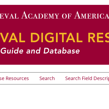
se Resources
Search
Search Field Descri