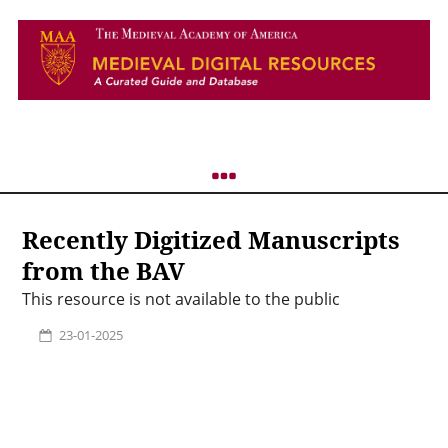
Recently Digitized Manuscripts
from the BAV
This resource is not available to the public
23-01-2025