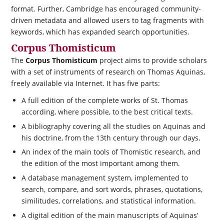
format. Further, Cambridge has encouraged community-
driven metadata and allowed users to tag fragments with
keywords, which has expanded search opportunities.
Corpus Thomisticum
The
Corpus Thomisticum
project aims to provide scholars
with a set of instruments of research on Thomas Aquinas,
freely available via Internet. It has five parts:
A full edition of the complete works of St. Thomas
according, where possible, to the best critical texts.
A bibliography covering all the studies on Aquinas and
his doctrine, from the 13th century through our days.
An index of the main tools of Thomistic research, and
the edition of the most important among them.
A database management system, implemented to
search, compare, and sort words, phrases, quotations,
similitudes, correlations, and statistical information.
A digital edition of the main manuscripts of Aquinas’