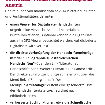
Austria
Der Relaunch von manuscripta.at 2014 bietet neue Daten
und Funktionalitäten, darunter:
einen
Viewer für Digitalisate
(Handschriften,
ungedruckte Verzeichnisse und Materialien,
Printpublikationen). Optional können die Digitalisate
auch im DFG-Viewer betrachtet werden. Auf dislozierte
Digitalisate wird verlinkt.
die
direkte Verknüpfung der Handschrifteneinträge
mit der “Bibliographie zu österreichischen
Handschriften”
(über den Link “Literatur zur
Handschrift” oder “Weitere Literatur zur Handschrift”).
Der direkte Zugang zur Bibliographie erfolgt über das
Menü links (“Bibliographie”). Der
Menüpunkt
“Kataloge”
erstellt eine gesonderte Liste
der Handschriftenkataloge, geordnet nach
Bibliotheksorten.
verbesserte Suchfunktionen, etwa
die Schnellsuche