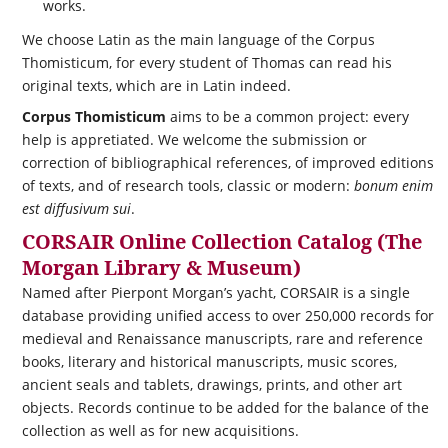
works.
We choose Latin as the main language of the Corpus
Thomisticum, for every student of Thomas can read his
original texts, which are in Latin indeed.
Corpus Thomisticum
aims to be a common project: every
help is appretiated. We welcome the submission or
correction of bibliographical references, of improved editions
of texts, and of research tools, classic or modern:
bonum enim
est diffusivum sui
.
CORSAIR Online Collection Catalog (The
Morgan Library & Museum)
Named after Pierpont Morgan’s yacht,
CORSAIR
is a single
database providing unified access to over 250,000 records for
medieval and Renaissance manuscripts, rare and reference
books, literary and historical manuscripts, music scores,
ancient seals and tablets, drawings, prints, and other art
objects. Records continue to be added for the balance of the
collection as well as for new acquisitions.