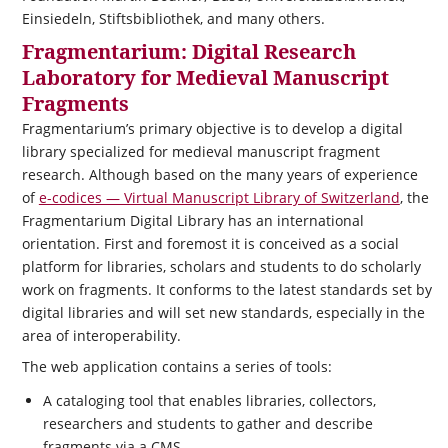
Einsiedeln, Stiftsbibliothek, and many others.
Fragmentarium: Digital Research
Laboratory for Medieval Manuscript
Fragments
Fragmentarium’s primary objective is to develop a digital
library specialized for medieval manuscript fragment
research. Although based on the many years of experience
of
e-codices — Virtual Manuscript Library of Switzerland
, the
Fragmentarium Digital Library has an international
orientation. First and foremost it is conceived as a social
platform for libraries, scholars and students to do scholarly
work on fragments. It conforms to the latest standards set by
digital libraries and will set new standards, especially in the
area of interoperability.
The web application contains a series of tools:
A cataloging tool that enables libraries, collectors,
researchers and students to gather and describe
fragments via a CMS.