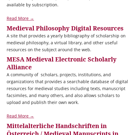
available by subscription.
Read More →
Medieval Philosophy Digital Resources
A site that provides a yearly bibliography of scholarship on
medieval philosophy, a virtual library, and other useful
resources on the subject around the web.
MESA Medieval Electronic Scholarly
Alliance
A community of scholars, projects, institutions, and
organizations that provides a searchable database of digital
resources for medieval studies including texts, manuscript
facsimiles, and many others, and also allows scholars to
upload and publish their own work.
Read More →
Mittelalterliche Handschriften in
Österreich / Medieval Manuscripts in