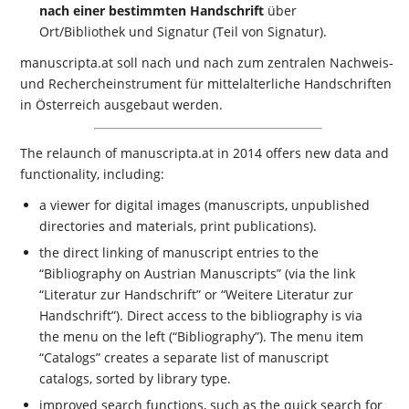
nach einer bestimmten Handschrift
über
Ort/Bibliothek und Signatur (Teil von Signatur).
manuscripta.at soll nach und nach zum zentralen Nachweis-
und Rechercheinstrument für mittelalterliche Handschriften
in Österreich ausgebaut werden.
The relaunch of manuscripta.at in 2014 offers new data and
functionality, including:
a viewer for digital images (manuscripts, unpublished
directories and materials, print publications).
the direct linking of manuscript entries to the
“Bibliography on Austrian Manuscripts” (via the link
“Literatur zur Handschrift” or “Weitere Literatur zur
Handschrift”). Direct access to the bibliography is via
the menu on the left (“Bibliography”). The menu item
“Catalogs” creates a separate list of manuscript
catalogs, sorted by library type.
improved search functions, such as the quick search for