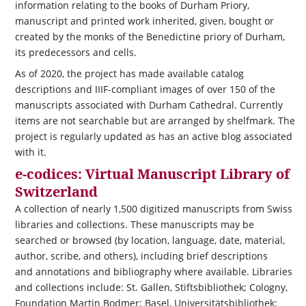
information relating to the books of Durham Priory,
manuscript and printed work inherited, given, bought or
created by the monks of the Benedictine priory of Durham,
its predecessors and cells.
As of 2020, the project has made available catalog
descriptions and IIIF-compliant images of over 150 of the
manuscripts associated with Durham Cathedral. Currently
items are not searchable but are arranged by shelfmark. The
project is regularly updated as has an active blog associated
with it.
e-codices: Virtual Manuscript Library of
Switzerland
A collection of nearly 1,500 digitized manuscripts from Swiss
libraries and collections. These manuscripts may be
searched or browsed (by location, language, date, material,
author, scribe, and others), including brief descriptions
and annotations and bibliography where available. Libraries
and collections include: St. Gallen, Stiftsbibliothek; Cologny,
Foundation Martin Bodmer; Basel, Universitätsbibliothek;