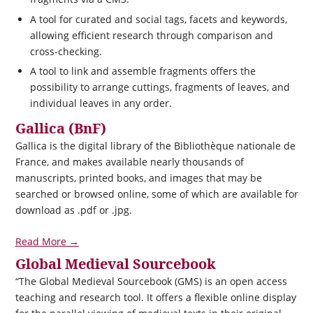
A tool for curated and social tags, facets and keywords,
allowing efficient research through comparison and
cross-checking.
A tool to link and assemble fragments offers the
possibility to arrange cuttings, fragments of leaves, and
individual leaves in any order.
Gallica (BnF)
Gallica is the digital library of the Bibliothèque nationale de
France, and makes available nearly thousands of
manuscripts, printed books, and images that may be
searched or browsed online, some of which are available for
download as .pdf or .jpg.
Read More →
Global Medieval Sourcebook
“The Global Medieval Sourcebook (GMS) is an open access
teaching and research tool. It offers a flexible online display