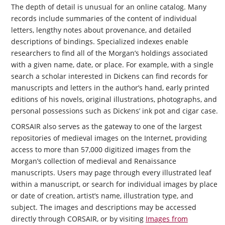
The depth of detail is unusual for an online catalog. Many
records include summaries of the content of individual
letters, lengthy notes about provenance, and detailed
descriptions of bindings. Specialized indexes enable
researchers to find all of the Morgan’s holdings associated
with a given name, date, or place. For example, with a single
search a scholar interested in Dickens can find records for
manuscripts and letters in the author’s hand, early printed
editions of his novels, original illustrations, photographs, and
personal possessions such as Dickens’ ink pot and cigar case.
CORSAIR
also serves as the gateway to one of the largest
repositories of medieval images on the Internet, providing
access to more than 57,000 digitized images from the
Morgan’s collection of medieval and Renaissance
manuscripts. Users may page through every illustrated leaf
within a manuscript, or search for individual images by place
or date of creation, artist’s name, illustration type, and
subject. The images and descriptions may be accessed
directly through CORSAIR, or by visiting
Images from