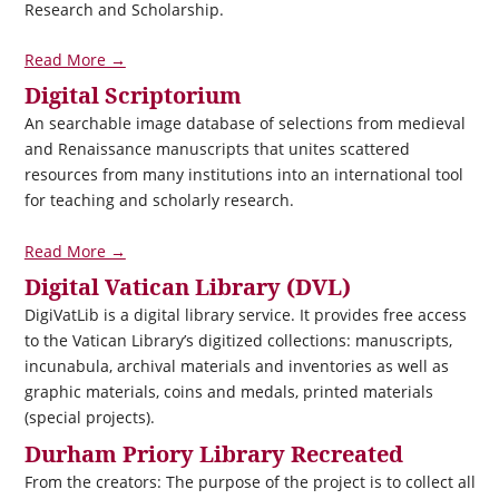
Research and Scholarship.
Read More →
Digital Scriptorium
An searchable image database of selections from medieval
and Renaissance manuscripts that unites scattered
resources from many institutions into an international tool
for teaching and scholarly research.
Read More →
Digital Vatican Library (DVL)
DigiVatLib is a digital library service. It provides free access
to the Vatican Library’s digitized collections: manuscripts,
incunabula, archival materials and inventories as well as
graphic materials, coins and medals, printed materials
(special projects).
Durham Priory Library Recreated
From the creators: The purpose of the project is to collect all