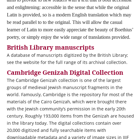
and enlightening: accessible in the sense that while the original
Latin is provided, so is a modern English translation which may
be read parallel to to the original. This will allow the casual
learner of Latin to more easily appreciate the beauty of Boethius’
poetry, or simply enjoy the wide range of translations provided.
British Library manuscripts
A database of manuscripts digitized by the British Library;
see the website for the full range of its archival collection.
Cambridge Genizah Digital Collection
The Cambridge Genizah collection is one of the largest
groups of medieval Jewish manuscript fragments in the
world. Famously, Cambridge is the repository for most of the
materials of the Cairo Genizah, which were brought there
with the Jewish community’s permission in the early 20th
century. Roughly 193,000 items from the Genizah are housed
in the library today. The digital collections contain over
20,000 digitized and fully searchable items with
downloadable metadata and a variety of image sizes in IIIF