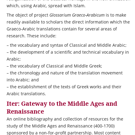
which, using Arabic, spread with Islam.
The object of project
Glossarium Graeco-Arabicum
is to make
readily available to scholars the direct information which the
Graeco-Arabic translations contain for several areas of
research. These include:
– the vocabulary and syntax of Classical and Middle Arabic;
– the development of a scientific and technical vocabulary in
Arabic;
– the vocabulary of Classical and Middle Greek;
– the chronology and nature of the translation movement
into Arabic; and
– the establishment of the texts of Greek works and their
Arabic translations.
Iter: Gateway to the Middle Ages and
Renaissance
An online bibliography and collection of resources for the
study of the Middle Ages and Renaissance (400-1700)
sponsored by a non-for-profit partnership. Most content