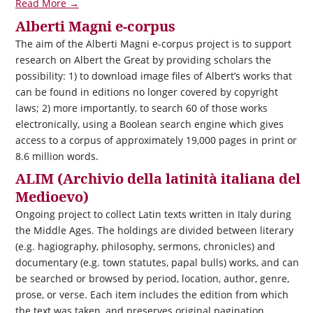
Read More →
Alberti Magni e-corpus
The aim of the Alberti Magni e-corpus project is to support
research on Albert the Great by providing scholars the
possibility: 1) to download image files of Albert’s works that
can be found in editions no longer covered by copyright
laws; 2) more importantly, to search 60 of those works
electronically, using a Boolean search engine which gives
access to a corpus of approximately 19,000 pages in print or
8.6 million words.
ALIM (Archivio della latinità italiana del
Medioevo)
Ongoing project to collect Latin texts written in Italy during
the Middle Ages. The holdings are divided between literary
(e.g. hagiography, philosophy, sermons, chronicles) and
documentary (e.g. town statutes, papal bulls) works, and can
be searched or browsed by period, location, author, genre,
prose, or verse. Each item includes the edition from which
the text was taken, and preserves original pagination.