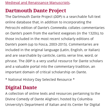
Medieval and Renaissance Manuscripts
.
Dartmouth Dante Project
The Dartmouth Dante Project (
DDP
) is a searchable full-text
online database that, in addition to incorporating the
Petrocchi edition of Dante’s
Commedia
, collates commentaries
on Dante’s poem from the earliest exegeses (in the 1320s), to
those included in the most recent scholarly editions of
Dante’s poem (up to Fosca, 2003-2015). Commentaries are
included in the original language (Latin, English, or Italian)
and are searchable by canticle, canto, verse line, word, or
phrase. The
DDP
is a very useful resource for Dante scholars
and a valuable portal into the commentary tradition, an
important domain of critical scholarship on Dante.
* National History Day Selected Resource *
Digital Dante
A collection of online texts and resources pertaining to the
Divine Comedy of Dante Alighieri, hosted by Columbia
University’s Department of Italian and its Center for Digital