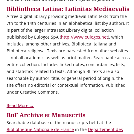
Bibliotheca Latina: Latinitas Mediaevalis
A free digital library providing medieval Latin texts from the
7th to the 14th centuries in an alphabetical list (by author). It
is part of the larger IntraText Library digital collection
published by Èulogos SpA (
http://www.eulogos.net
), which
includes, among other archives, Biblioteca Italiana and
Biblioteca religiosa. Texts are harvested from other websites
—not all academic–as well as print matter. Searchable across
entire collection. Includes linked notes, concordances, lists,
and statistics related to texts. Although BL texts are also
searchable by author, title, or general period of origin, the
site offers no editorial or contextual information. Published
under Creative Commons.
Read More →
BnF Archive et Manuscrits
Searchable database of the manuscripts held at the
Bibliothèque Nationale de France
in the
Departement des