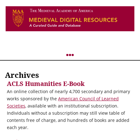
Archives
ACLS Humanities E-Book
An online collection of nearly 4,700 secondary and primary
works sponsored by the
American Council of Learned
Societies
, available with an institutional subscription.
Individuals without a subscription may still view table of
contents free of charge, and hundreds of books are added
each year.