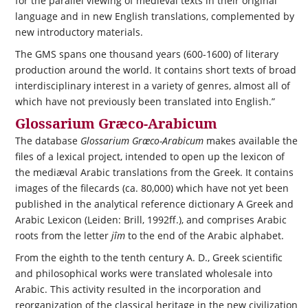
for the parallel viewing of medieval texts in their original
language and in new English translations, complemented by
new introductory materials.
The GMS spans one thousand years (600-1600) of literary
production around the world. It contains short texts of broad
interdisciplinary interest in a variety of genres, almost all of
which have not previously been translated into English.”
Glossarium Græco-Arabicum
The database
Glossarium Græco-Arabicum
makes available the
files of a lexical project, intended to open up the lexicon of
the mediæval Arabic translations from the Greek. It contains
images of the filecards (ca. 80,000) which have not yet been
published in the analytical reference dictionary A Greek and
Arabic Lexicon (Leiden: Brill, 1992ff.), and comprises Arabic
roots from the letter
jîm
to the end of the Arabic alphabet.
From the eighth to the tenth century A. D., Greek scientific
and philosophical works were translated wholesale into
Arabic. This activity resulted in the incorporation and
reorganization of the classical heritage in the new civilization