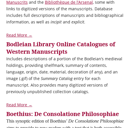
Manuscrits
and the
Bibliothèque de l’Arsenal
, some with
links to digitized versions of the manuscripts. Database
includes full descriptions of manuscripts and bibliographical
information, as well as
incipit
and
explicit.
Read More →
Bodleian Library Online Catalogues of
Western Manuscripts
Includes descriptions of a portion of the Bodleian’s medieval
holdings, providing shelfmark, summary of contents,
language, origin, date, material, decoration (if any), and an
image (.gif) of the
Summary Catalog
entry for each
manuscript. Also provides many digitized versions of
previously unpublished collection catalogs.
Read More →
Boethius: De Consolatione Philosophiae
This synoptic edition of Boethius’
De Consolatione Philosophiae
aims to provide to new readers with a text that is both accessible