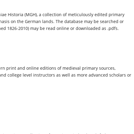
)
 Historia (MGH), a collection of meticulously edited primary
phasis on the German lands. The database may be searched or
ed 1826-2010) may be read online or downloaded as .pdfs.
n print and online editions of medieval primary sources,
nd college level instructors as well as more advanced scholars or