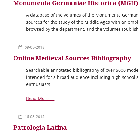
Monumenta Germaniae Historica (MGH
A database of the volumes of the Monumenta Germaniae
sources for the study of the Middle Ages with an em
browsed by the department, and the volumes (publish
09-08-2018
Online Medieval Sources Bibliography
Searchable annotated bibliography of over 5000 moder
intended for a broad audience including high school a
enthusiasts.
Read More →
16-08-2015
Patrologia Latina