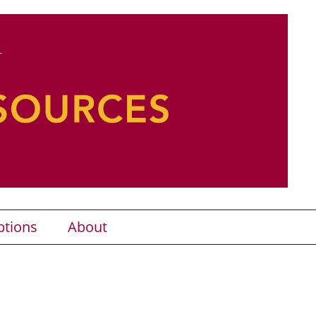
ptions
About