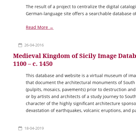
The result of a project to centralize the digital catal
German-language site offers a searchable database of
Read More →
26-04-2016
Medieval Kingdom of Sicily Image Databas
1100 – c. 1450
This database and website is a virtual museum of im
that document the architectural monuments of South It
(pulpits, mosaics, pavements) prior to destruction an
or by artists and architects of a study journey to South
character of the highly significant architecture spon
devastation of earthquakes, volcanic eruptions, and p
18-04-2019