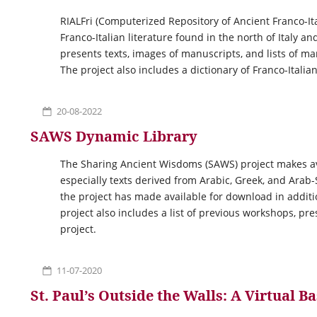
RIALFri (Computerized Repository of Ancient Franco-Ita
Franco-Italian literature found in the north of Italy a
presents texts, images of manuscripts, and lists of ma
The project also includes a dictionary of Franco-Italian
20-08-2022
SAWS Dynamic Library
The Sharing Ancient Wisdoms (SAWS) project makes avai
especially texts derived from Arabic, Greek, and Ara
the project has made available for download in addit
project also includes a list of previous workshops, pr
project.
11-07-2020
St. Paul’s Outside the Walls: A Virtual Ba