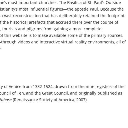
me’s most important churches: The Basilica of St. Paul’s Outside
istianity’s most influential figures—the apostle Paul. Because the
s a vast reconstruction that has deliberately retained the footprint
 the historical artefacts that accrued there over the course of
, tourists and pilgrims from gaining a more complete
of this website is to make available some of the primary sources,
-through videos and interactive virtual reality environments, all of
e.
ty of Venice from 1332-1524, drawn from the nine registers of the
Council of Ten, and the Great Council, and originally published as
Database
(Renaissance Society of America, 2007).