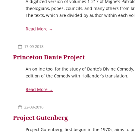
A digitized version of volumes 1-217 of Migne’s Patrolog
theologians, popes, councils, and many others from l
The texts, which are divided by author within each v
Read More →
17-09-2018
Princeton Dante Project
An online tool for the study of Dante’s Divine Comedy
edition of the Comedy with Hollander’s translation.
Read More →
22-08-2016
Project Gutenberg
Project Gutenberg, first begun in the 1970s, aims to pr