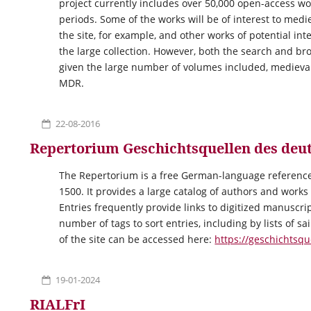
project currently includes over 50,000 open-access wo
periods. Some of the works will be of interest to medi
the site, for example, and other works of potential in
the large collection. However, both the search and b
given the large number of volumes included, medieval
MDR.
22-08-2016
Repertorium Geschichtsquellen des deut
The Repertorium is a free German-language reference
1500. It provides a large catalog of authors and works
Entries frequently provide links to digitized manuscri
number of tags to sort entries, including by lists of s
of the site can be accessed here:
https://geschichtsqu
19-01-2024
RIALFrI