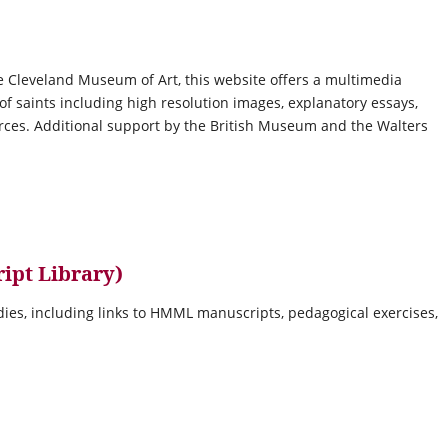
e Cleveland Museum of Art, this website offers a multimedia
 of saints including high resolution images, explanatory essays,
urces. Additional support by the British Museum and the Walters
ipt Library)
udies, including links to HMML manuscripts, pedagogical exercises,