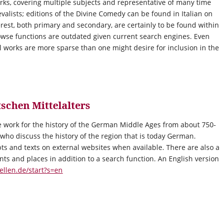
rks, covering multiple subjects and representative of many time
evalists; editions of the Divine Comedy can be found in Italian on
terest, both primary and secondary, are certainly to be found within
rowse functions are outdated given current search engines. Even
 works are more sparse than one might desire for inclusion in the
schen Mittelalters
 work for the history of the German Middle Ages from about 750-
 who discuss the history of the region that is today German.
pts and texts on external websites when available. There are also a
aints and places in addition to a search function. An English version
ellen.de/start?s=en