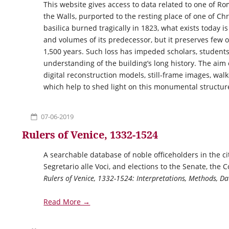
This website gives access to data related to one of Ro
the Walls, purported to the resting place of one of Chr
basilica burned tragically in 1823, what exists today i
and volumes of its predecessor, but it preserves few of
1,500 years. Such loss has impeded scholars, students
understanding of the building’s long history. The aim 
digital reconstruction models, still-frame images, walk
which help to shed light on this monumental structur
07-06-2019
Rulers of Venice, 1332-1524
A searchable database of noble officeholders in the ci
Segretario alle Voci, and elections to the Senate, the 
Rulers of Venice, 1332-1524: Interpretations, Methods, 
Read More →