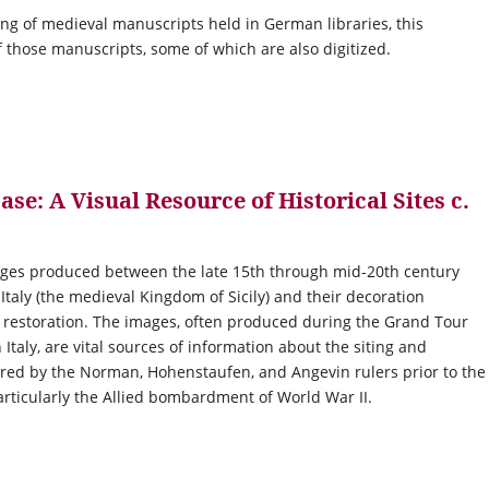
oging of medieval manuscripts held in German libraries, this
 those manuscripts, some of which are also digitized.
e: A Visual Resource of Historical Sites c.
ages produced between the late 15th through mid-20th century
aly (the medieval Kingdom of Sicily) and their decoration
d restoration. The images, often produced during the Grand Tour
 Italy, are vital sources of information about the siting and
sored by the Norman, Hohenstaufen, and Angevin rulers prior to the
articularly the Allied bombardment of World War II.