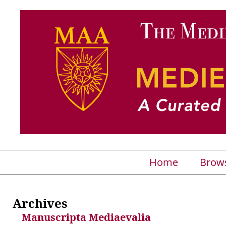
Home
Brow
Archives
Manuscripta Mediaevalia