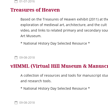
01-07-2016
Treasures of Heaven
Based on the Treasures of Heaven exhibit (2011) at th
exploration of medieval art, architecture, and the cult
video, and links to related primary and secondary so
Art Museum.
* National History Day Selected Resource *
09-08-2018
vHMML (Virtual Hill Museum & Manuscr
A collection of resources and tools for manuscript st
and research tools.
* National History Day Selected Resource *
09-08-2018