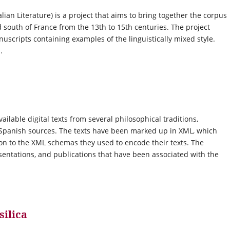
lian Literature) is a project that aims to bring together the corpus
nd south of France from the 13th to 15th centuries. The project
nuscripts containing examples of the linguistically mixed style.
.
lable digital texts from several philosophical traditions,
b-Spanish sources. The texts have been marked up in XML, which
ion to the XML schemas they used to encode their texts. The
esentations, and publications that have been associated with the
silica