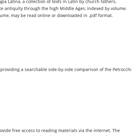
ia Latina, a collection of texts in Latin by church fathers,
ate antiquity through the high Middle Ages, indexed by volume.
olume, may be read online or downloaded in .pdf format.
, providing a searchable side-by-side comparison of the Petrocchi
ovide free access to reading materials via the internet. The