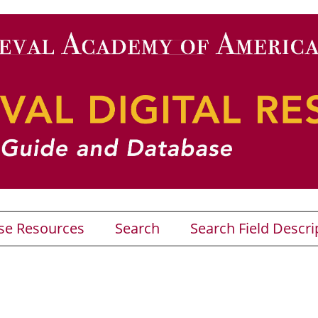
se Resources
Search
Search Field Descri