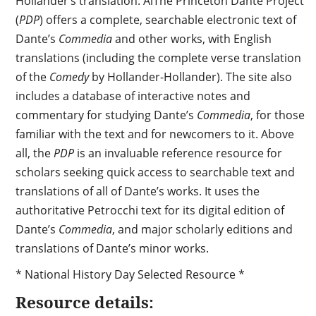
Hollander’s translation.
AlThe Princeton Dante Project
(
PDP
) offers a complete, searchable electronic text of
Dante’s
Commedia
and other works, with English
translations (including the complete verse translation
of the
Comedy
by Hollander-Hollander). The site also
includes a database of interactive notes and
commentary for studying Dante’s
Commedia
, for those
familiar with the text and for newcomers to it. Above
all, the
PDP
is an invaluable reference resource for
scholars seeking quick access to searchable text and
translations of all of Dante’s works. It uses the
authoritative Petrocchi text for its digital edition of
Dante’s
Commedia
, and major scholarly editions and
translations of Dante’s minor works.
* National History Day Selected Resource *
Resource details: