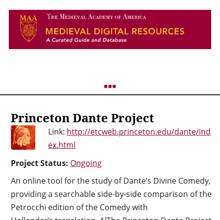
Princeton Dante Project
Link:
http://etcweb.princeton.edu/dante/ind
ex.html
Project Status:
Ongoing
An online tool for the study of Dante’s Divine Comedy,
providing a searchable side-by-side comparison of the
Petrocchi edition of the Comedy with