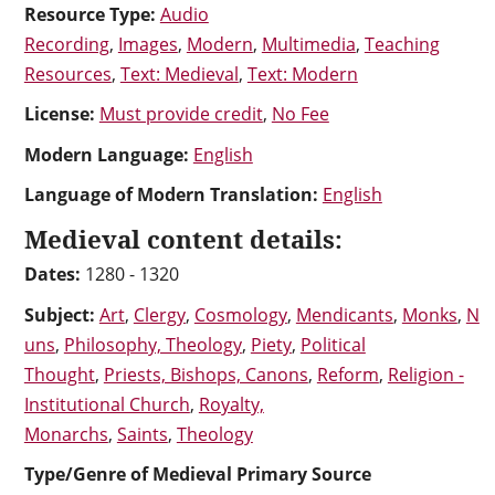
Resource Type:
Audio
Recording
,
Images
,
Modern
,
Multimedia
,
Teaching
Resources
,
Text: Medieval
,
Text: Modern
License:
Must provide credit
,
No Fee
Modern Language:
English
Language of Modern Translation:
English
Medieval content details:
Dates:
1280 - 1320
Subject:
Art
,
Clergy
,
Cosmology
,
Mendicants
,
Monks
,
N
uns
,
Philosophy, Theology
,
Piety
,
Political
Thought
,
Priests, Bishops, Canons
,
Reform
,
Religion -
Institutional Church
,
Royalty,
Monarchs
,
Saints
,
Theology
Type/Genre of Medieval Primary Source