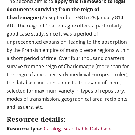
The second aim is to
apply this framework to legal
documents surviving from the reign of
Charlemagne
(25 September 768 to 28 January 814
AD). The reign of Charlemagne offers a particularly
good case study, since it was a period of
unprecedented expansion, leading to the absorption
by the Frankish empire of many diverse regions within
a short period of time. Over four thousand charters
survive from the reign of Charlemagne (more than for
the reign of any other early medieval European ruler);
the database includes almost a thousand of them,
selected for maximum variety in types of repository,
modes of transmission, geographical area, recipients
and issuers, etc.
Resource details:
Resource Type:
Catalog
,
Searchable Database