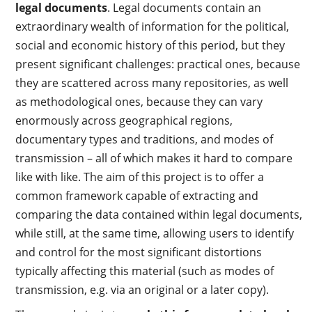
legal documents
. Legal documents contain an
extraordinary wealth of information for the political,
social and economic history of this period, but they
present significant challenges: practical ones, because
they are scattered across many repositories, as well
as methodological ones, because they can vary
enormously across geographical regions,
documentary types and traditions, and modes of
transmission – all of which makes it hard to compare
like with like. The aim of this project is to offer a
common framework capable of extracting and
comparing the data contained within legal documents,
while still, at the same time, allowing users to identify
and control for the most significant distortions
typically affecting this material (such as modes of
transmission, e.g. via an original or a later copy).