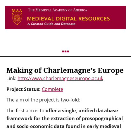
Making of Charlemagne’s Europe
Link:
http://www.charlemagneseurope.ac.uk
Project Status:
Complete
The aim of the project is two-fold:
The first aim is to
offer a single, unified database
framework
for the extraction of prosopographical
and socio-economic data found in early medieval