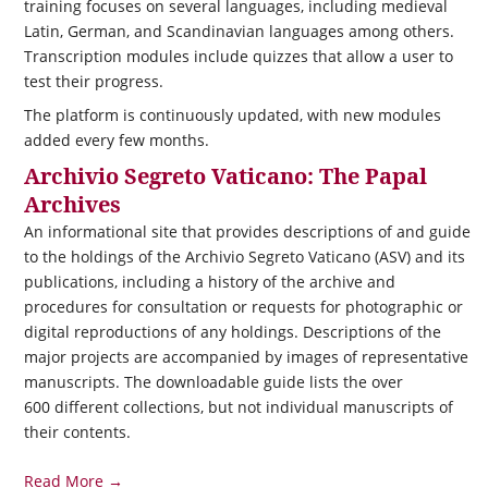
training focuses on several languages, including medieval
Latin, German, and Scandinavian languages among others.
Transcription modules include quizzes that allow a user to
test their progress.
The platform is continuously updated, with new modules
added every few months.
Archivio Segreto Vaticano: The Papal
Archives
An informational site that provides descriptions of and guide
to the holdings of the Archivio Segreto Vaticano (ASV) and its
publications, including a history of the archive and
procedures for consultation or requests for photographic or
digital reproductions of any holdings. Descriptions of the
major projects are accompanied by images of representative
manuscripts. The downloadable guide lists the over
600 different collections, but not individual manuscripts of
their contents.
Read More →