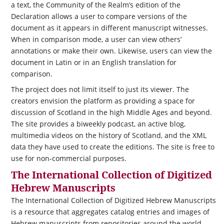
a text, the Community of the Realm’s edition of the
Declaration allows a user to compare versions of the
document as it appears in different manuscript witnesses.
When in comparison mode, a user can view others’
annotations or make their own. Likewise, users can view the
document in Latin or in an English translation for
comparison.
The project does not limit itself to just its viewer. The
creators envision the platform as providing a space for
discussion of Scotland in the high Middle Ages and beyond.
The site provides a biweekly podcast, an active blog,
multimedia videos on the history of Scotland, and the XML
data they have used to create the editions. The site is free to
use for non-commercial purposes.
The International Collection of Digitized
Hebrew Manuscripts
The International Collection of Digitized Hebrew Manuscripts
is a resource that aggregates catalog entries and images of
Hebrew manuscripts from repositories around the world.