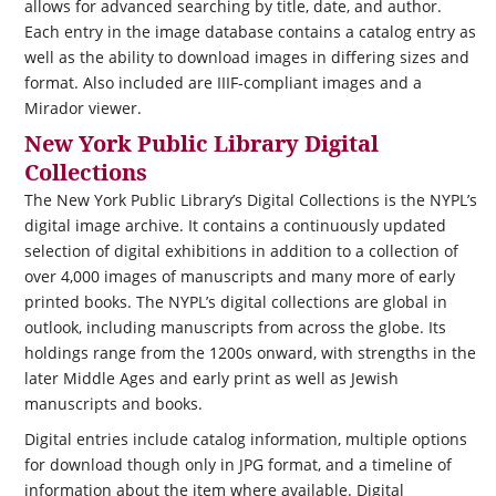
allows for advanced searching by title, date, and author.
Each entry in the image database contains a catalog entry as
well as the ability to download images in differing sizes and
format. Also included are IIIF-compliant images and a
Mirador viewer.
New York Public Library Digital
Collections
The New York Public Library’s Digital Collections is the NYPL’s
digital image archive. It contains a continuously updated
selection of digital exhibitions in addition to a collection of
over 4,000 images of manuscripts and many more of early
printed books. The NYPL’s digital collections are global in
outlook, including manuscripts from across the globe. Its
holdings range from the 1200s onward, with strengths in the
later Middle Ages and early print as well as Jewish
manuscripts and books.
Digital entries include catalog information, multiple options
for download though only in JPG format, and a timeline of
information about the item where available. Digital