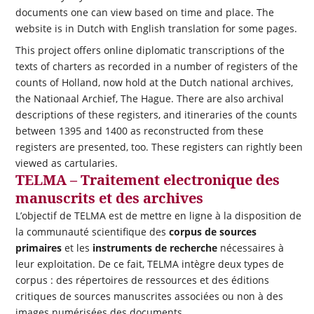
documents one can view based on time and place. The
website is in Dutch with English translation for some pages.
This project offers online diplomatic transcriptions of the
texts of charters as recorded in a number of registers of the
counts of Holland, now hold at the Dutch national archives,
the Nationaal Archief, The Hague. There are also archival
descriptions of these registers, and itineraries of the counts
between 1395 and 1400 as reconstructed from these
registers are presented, too. These registers can rightly been
viewed as cartularies.
TELMA – Traitement electronique des
manuscrits et des archives
L’objectif de TELMA est de mettre en ligne à la disposition de
la communauté scientifique des
corpus de sources
primaires
et les
instruments de recherche
nécessaires à
leur exploitation. De ce fait, TELMA intègre deux types de
corpus : des répertoires de ressources et des éditions
critiques de sources manuscrites associées ou non à des
images numérisées des documents.