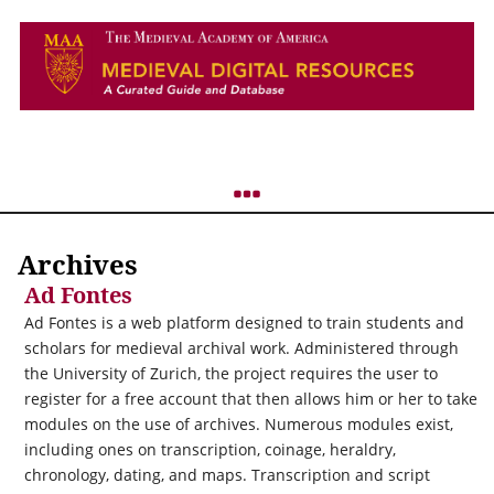
Archives
Ad Fontes
Ad Fontes is a web platform designed to train students and
scholars for medieval archival work. Administered through
the University of Zurich, the project requires the user to
register for a free account that then allows him or her to take
modules on the use of archives. Numerous modules exist,
including ones on transcription, coinage, heraldry,
chronology, dating, and maps. Transcription and script