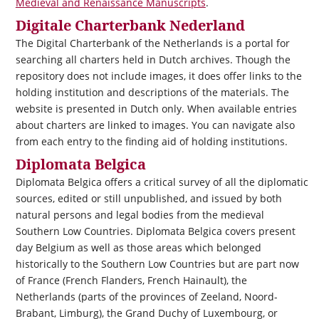
Medieval and Renaissance Manuscripts
.
Digitale Charterbank Nederland
The Digital Charterbank of the Netherlands is a portal for
searching all charters held in Dutch archives. Though the
repository does not include images, it does offer links to the
holding institution and descriptions of the materials. The
website is presented in Dutch only. When available entries
about charters are linked to images. You can navigate also
from each entry to the finding aid of holding institutions.
Diplomata Belgica
Diplomata Belgica
offers a critical survey of all the diplomatic
sources, edited or still unpublished, and issued by both
natural persons and legal bodies from the medieval
Southern Low Countries.
Diplomata Belgica
covers present
day Belgium as well as those areas which belonged
historically to the Southern Low Countries but are part now
of France (French Flanders, French Hainault), the
Netherlands (parts of the provinces of Zeeland, Noord-
Brabant, Limburg), the Grand Duchy of Luxembourg, or