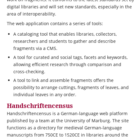
digital libraries and will set new standards, especially in the
area of interoperability.
The web application contains a series of tools:
A cataloging tool that enables libraries, collectors,
researchers and students to gather and describe
fragments via a CMS.
A tool for curated and social tags, facets and keywords,
allowing efficient research through comparison and
cross-checking.
A tool to link and assemble fragments offers the
possibility to arrange cuttings, fragments of leaves, and
individual leaves in any order.
Handschriftencensus
Handschriftencensus is a German-language web platform
published by a team at the University of Marburg. The site
functions as a directory for medieval German-language
manuscripts from 750CE to 1520CE in libraries around the