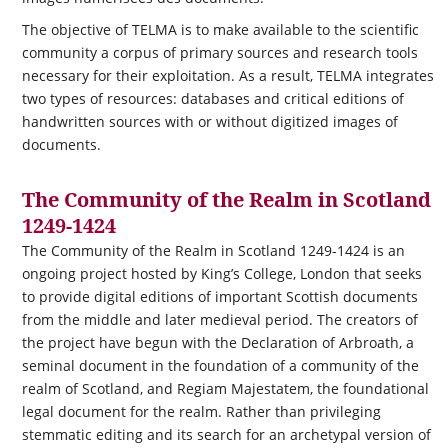
The objective of TELMA is to make available to the scientific
community a corpus of primary sources and research tools
necessary for their exploitation.
As a result, TELMA integrates
two types of resources: databases and critical editions of
handwritten sources with or without digitized images of
documents.
The Community of the Realm in Scotland
1249-1424
The Community of the Realm in Scotland 1249-1424 is an
ongoing project hosted by King’s College, London that seeks
to provide digital editions of important Scottish documents
from the middle and later medieval period. The creators of
the project have begun with the Declaration of Arbroath, a
seminal document in the foundation of a community of the
realm of Scotland, and Regiam Majestatem, the foundational
legal document for the realm. Rather than privileging
stemmatic editing and its search for an archetypal version of