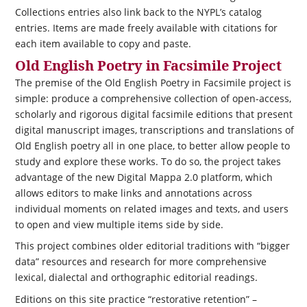
Collections entries also link back to the NYPL’s catalog
entries. Items are made freely available with citations for
each item available to copy and paste.
Old English Poetry in Facsimile Project
The premise of the Old English Poetry in Facsimile project is
simple: produce a comprehensive collection of open-access,
scholarly and rigorous digital facsimile editions that present
digital manuscript images, transcriptions and translations of
Old English poetry all in one place, to better allow people to
study and explore these works. To do so, the project takes
advantage of the new Digital Mappa 2.0 platform, which
allows editors to make links and annotations across
individual moments on related images and texts, and users
to open and view multiple items side by side.
This project combines older editorial traditions with “bigger
data” resources and research for more comprehensive
lexical, dialectal and orthographic editorial readings.
Editions on this site practice “restorative retention” –