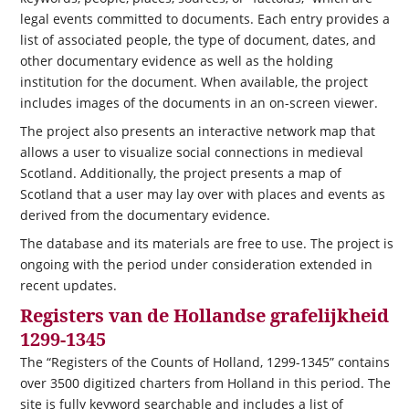
legal events committed to documents. Each entry provides a
list of associated people, the type of document, dates, and
other documentary evidence as well as the holding
institution for the document. When available, the project
includes images of the documents in an on-screen viewer.
The project also presents an interactive network map that
allows a user to visualize social connections in medieval
Scotland. Additionally, the project presents a map of
Scotland that a user may lay over with places and events as
derived from the documentary evidence.
The database and its materials are free to use. The project is
ongoing with the period under consideration extended in
recent updates.
Registers van de Hollandse grafelijkheid
1299-1345
The “Registers of the Counts of Holland, 1299-1345” contains
over 3500 digitized charters from Holland in this period. The
site is fully keyword searchable and includes a list of