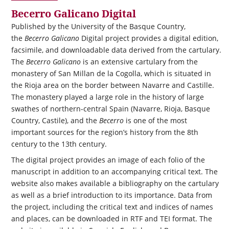
Becerro Galicano Digital
Published by the University of the Basque Country,
the
Becerro Galicano
Digital project provides a digital edition,
facsimile, and downloadable data derived from the cartulary.
The
Becerro Galicano
is an extensive cartulary from the
monastery of San Millan de la Cogolla, which is situated in
the Rioja area on the border between Navarre and Castille.
The monastery played a large role in the history of large
swathes of northern-central Spain (Navarre, Rioja, Basque
Country, Castile), and the
Becerro
is one of the most
important sources for the region’s history from the 8th
century to the 13th century.
The digital project provides an image of each folio of the
manuscript in addition to an accompanying critical text. The
website also makes available a bibliography on the cartulary
as well as a brief introduction to its importance. Data from
the project, including the critical text and indices of names
and places, can be downloaded in RTF and TEI format. The