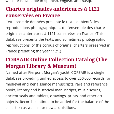
website is available in Spanish, English, and Basque.
Chartes originales antérieures à 1121
conservées en France
Cette base de données présente le texte, et bientôt les
reproductions photographiques, de l’ensemble des chartes
originales antérieures à 1121 conservées en France. (This
database presents the texts, and sometimes photographic
reproductions, of the corpus of original charters preserved in
France predating the year 1121.)
CORSAIR Online Collection Catalog (The
Morgan Library & Museum)
Named after Pierpont Morgan’s yacht,
CORSAIR
is a single
database providing unified access to over 250,000 records for
medieval and Renaissance manuscripts, rare and reference
books, literary and historical manuscripts, music scores,
ancient seals and tablets, drawings, prints, and other art
objects. Records continue to be added for the balance of the
collection as well as for new acquisitions.