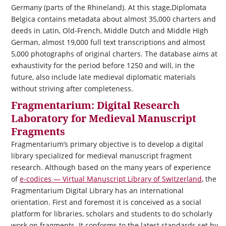
Germany (parts of the Rhineland). At this stage,
Diplomata
Belgica
contains metadata about almost 35,000 charters and
deeds in Latin, Old-French, Middle Dutch and Middle High
German, almost 19,000 full text transcriptions and almost
5,000 photographs of original charters. The database aims at
exhaustivity for the period before 1250 and will, in the
future, also include late medieval diplomatic materials
without striving after completeness.
Fragmentarium: Digital Research
Laboratory for Medieval Manuscript
Fragments
Fragmentarium’s primary objective is to develop a digital
library specialized for medieval manuscript fragment
research. Although based on the many years of experience
of
e-codices — Virtual Manuscript Library of Switzerland
, the
Fragmentarium Digital Library has an international
orientation. First and foremost it is conceived as a social
platform for libraries, scholars and students to do scholarly
work on fragments. It conforms to the latest standards set by