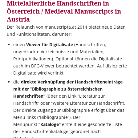
Mittelalterliche Handschriften in
Österreich / Medieval Manuscripts in
Austria
Der Relaunch von manuscripta.at 2014 bietet neue Daten
und Funktionalitäten, darunter:
einen
Viewer für Digitalisate
(Handschriften,
ungedruckte Verzeichnisse und Materialien,
Printpublikationen). Optional können die Digitalisate
auch im DFG-Viewer betrachtet werden. Auf dislozierte
Digitalisate wird verlinkt.
die
direkte Verknüpfung der Handschrifteneinträge
mit der “Bibliographie zu österreichischen
Handschriften”
(über den Link “Literatur zur
Handschrift” oder “Weitere Literatur zur Handschrift”).
Der direkte Zugang zur Bibliographie erfolgt über das
Menü links (“Bibliographie”). Der
Menüpunkt
“Kataloge”
erstellt eine gesonderte Liste
der Handschriftenkataloge, geordnet nach