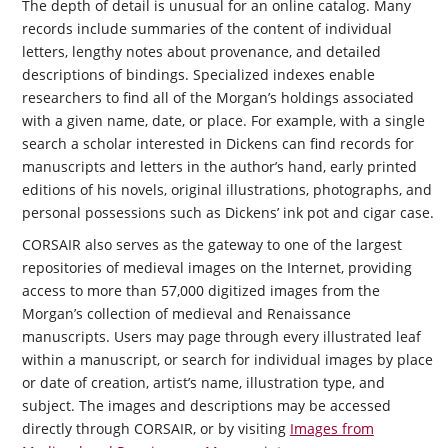
The depth of detail is unusual for an online catalog. Many
records include summaries of the content of individual
letters, lengthy notes about provenance, and detailed
descriptions of bindings. Specialized indexes enable
researchers to find all of the Morgan’s holdings associated
with a given name, date, or place. For example, with a single
search a scholar interested in Dickens can find records for
manuscripts and letters in the author’s hand, early printed
editions of his novels, original illustrations, photographs, and
personal possessions such as Dickens’ ink pot and cigar case.
CORSAIR
also serves as the gateway to one of the largest
repositories of medieval images on the Internet, providing
access to more than 57,000 digitized images from the
Morgan’s collection of medieval and Renaissance
manuscripts. Users may page through every illustrated leaf
within a manuscript, or search for individual images by place
or date of creation, artist’s name, illustration type, and
subject. The images and descriptions may be accessed
directly through CORSAIR, or by visiting
Images from