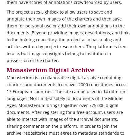
them have scores of annotations crowdsourced by users.
The project uses Lightbox to allow users to save and
annotate their own images of the charters and then save
them for personal use or add their own annotations to the
documents. Beyond providing images, descriptions, and links
to the holding repository, the project also has a blog and
articles written by project researchers. The platform is free
to use, but image copyrights belong to institution in
possession of the charter.
Monasterium Digital Archive
Monasterium is a collaborative digital archive containing
charters and documents from over 2000 repositories across
17 European countries. The site can be used in 14 different
languages. Not limited solely to documents of the Middle
Ages, Monasterium brings together over 775,000 digital
documents. After registering for a free account, users are
able to interact with images of the archival documents,
sharing comments on the platform. In order to join the
archive, repositories must agree to metadata standards to