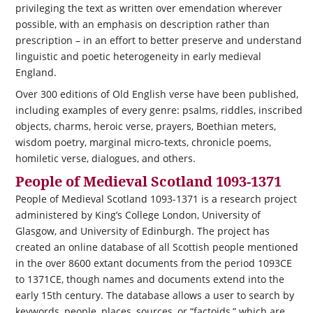
privileging the text as written over emendation wherever
possible, with an emphasis on description rather than
prescription – in an effort to better preserve and understand
linguistic and poetic heterogeneity in early medieval
England.
Over 300 editions of Old English verse have been published,
including examples of every genre: psalms, riddles, inscribed
objects, charms, heroic verse, prayers, Boethian meters,
wisdom poetry, marginal micro-texts, chronicle poems,
homiletic verse, dialogues, and others.
People of Medieval Scotland 1093-1371
People of Medieval Scotland 1093-1371 is a research project
administered by King’s College London, University of
Glasgow, and University of Edinburgh. The project has
created an online database of all Scottish people mentioned
in the over 8600 extant documents from the period 1093CE
to 1371CE, though names and documents extend into the
early 15th century. The database allows a user to search by
keywords, people, places, sources, or “factoids,” which are