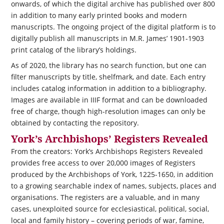
onwards, of which the digital archive has published over 800
in addition to many early printed books and modern
manuscripts. The ongoing project of the digital platform is to
digitally publish all manuscripts in M.R. James’ 1901-1903
print catalog of the library’s holdings.
As of 2020, the library has no search function, but one can
filter manuscripts by title, shelfmark, and date. Each entry
includes catalog information in addition to a bibliography.
Images are available in IIIF format and can be downloaded
free of charge, though high-resolution images can only be
obtained by contacting the repository.
York’s Archbishops’ Registers Revealed
From the creators: York’s Archbishops Registers Revealed
provides free access to over 20,000 images of Registers
produced by the Archbishops of York, 1225-1650, in addition
to a growing searchable index of names, subjects, places and
organisations. The registers are a valuable, and in many
cases, unexploited source for ecclesiastical, political, social,
local and family history – covering periods of war, famine,