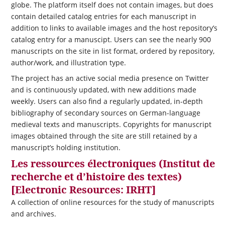
globe. The platform itself does not contain images, but does
contain detailed catalog entries for each manuscript in
addition to links to available images and the host repository’s
catalog entry for a manuscipt. Users can see the nearly 900
manuscripts on the site in list format, ordered by repository,
author/work, and illustration type.
The project has an active social media presence on Twitter
and is continuously updated, with new additions made
weekly. Users can also find a regularly updated, in-depth
bibliography of secondary sources on German-language
medieval texts and manuscripts. Copyrights for manuscript
images obtained through the site are still retained by a
manuscript’s holding institution.
Les ressources électroniques (Institut de
recherche et d’histoire des textes)
[Electronic Resources: IRHT]
A collection of online resources for the study of manuscripts
and archives.