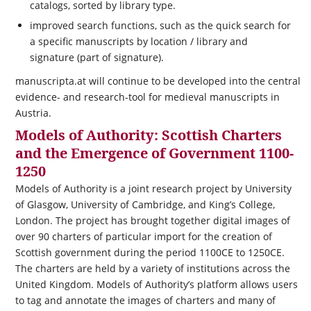
catalogs, sorted by library type.
improved search functions, such as the quick search for
a specific manuscripts by location / library and
signature (part of signature).
manuscripta.at will continue to be developed into the central
evidence- and research-tool for medieval manuscripts in
Austria.
Models of Authority: Scottish Charters
and the Emergence of Government 1100-
1250
Models of Authority is a joint research project by University
of Glasgow, University of Cambridge, and King’s College,
London. The project has brought together digital images of
over 90 charters of particular import for the creation of
Scottish government during the period 1100CE to 1250CE.
The charters are held by a variety of institutions across the
United Kingdom. Models of Authority’s platform allows users
to tag and annotate the images of charters and many of