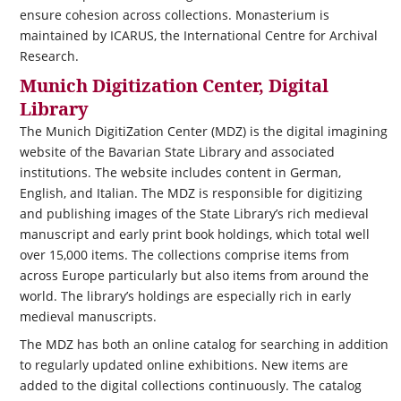
ensure cohesion across collections. Monasterium is
maintained by ICARUS, the International Centre for Archival
Research.
Munich Digitization Center, Digital
Library
The Munich DigitiZation Center (MDZ) is the digital imagining
website of the Bavarian State Library and associated
institutions. The website includes content in German,
English, and Italian. The MDZ is responsible for digitizing
and publishing images of the State Library’s rich medieval
manuscript and early print book holdings, which total well
over 15,000 items. The collections comprise items from
across Europe particularly but also items from around the
world. The library’s holdings are especially rich in early
medieval manuscripts.
The MDZ has both an online catalog for searching in addition
to regularly updated online exhibitions. New items are
added to the digital collections continuously. The catalog