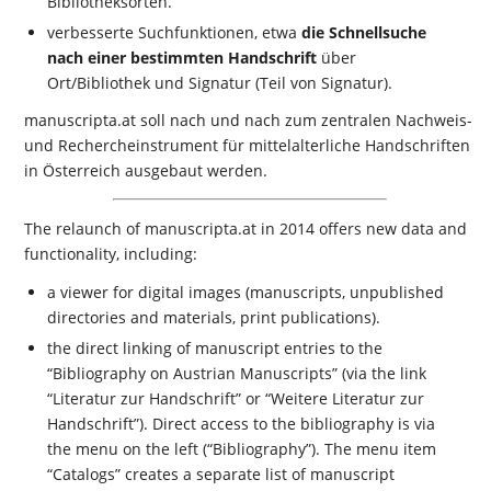
Bibliotheksorten.
verbesserte Suchfunktionen, etwa
die Schnellsuche
nach einer bestimmten Handschrift
über
Ort/Bibliothek und Signatur (Teil von Signatur).
manuscripta.at soll nach und nach zum zentralen Nachweis-
und Rechercheinstrument für mittelalterliche Handschriften
in Österreich ausgebaut werden.
The relaunch of manuscripta.at in 2014 offers new data and
functionality, including:
a viewer for digital images (manuscripts, unpublished
directories and materials, print publications).
the direct linking of manuscript entries to the
“Bibliography on Austrian Manuscripts” (via the link
“Literatur zur Handschrift” or “Weitere Literatur zur
Handschrift”). Direct access to the bibliography is via
the menu on the left (“Bibliography”). The menu item
“Catalogs” creates a separate list of manuscript