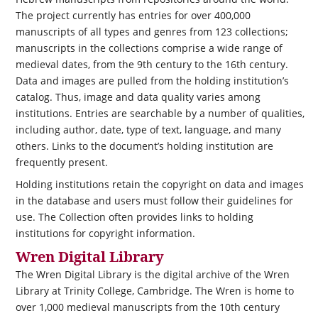
The project currently has entries for over 400,000
manuscripts of all types and genres from 123 collections;
manuscripts in the collections comprise a wide range of
medieval dates, from the 9th century to the 16th century.
Data and images are pulled from the holding institution’s
catalog. Thus, image and data quality varies among
institutions. Entries are searchable by a number of qualities,
including author, date, type of text, language, and many
others. Links to the document’s holding institution are
frequently present.
Holding institutions retain the copyright on data and images
in the database and users must follow their guidelines for
use. The Collection often provides links to holding
institutions for copyright information.
Wren Digital Library
The Wren Digital Library is the digital archive of the Wren
Library at Trinity College, Cambridge. The Wren is home to
over 1,000 medieval manuscripts from the 10th century