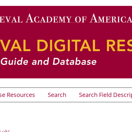
se Resources
Search
Search Field Descri
c.uk/