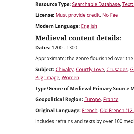
Resource Type:
Searchable Database
,
Text:
License:
Must provide credit
,
No Fee
Modern Language:
English
Medieval content details:
Dates:
1200 - 1300
Approximate; the genre flourished over the 
Subject:
Chivalry
,
Courtly Love
,
Crusades
,
G
Pilgrimage
,
Women
Type/Genre of Medieval Primary Source M
Geopolitical Region:
Europe
,
France
Original Language:
French
,
Old French (12
Includes refrains and texts by over 100 medi