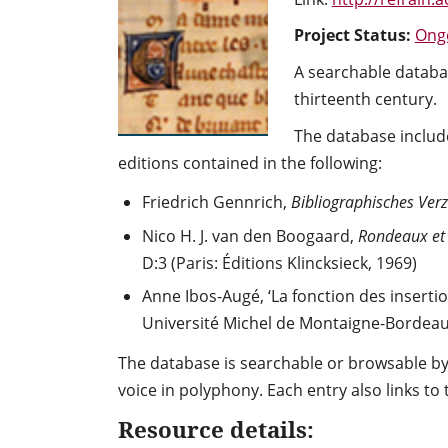
Project Status:
Ong
A searchable databas
thirteenth century.
The database include
editions contained in the following:
Friedrich Gennrich,
Bibliographisches Verz
Nico H. J. van den Boogaard,
Rondeaux et r
D:3 (Paris: Éditions Klincksieck, 1969)
Anne Ibos-Augé, ‘La fonction des insertio
Université Michel de Montaigne-Bordeaux 
The database is searchable or browsable by 
voice in polyphony. Each entry also links to
Resource details: