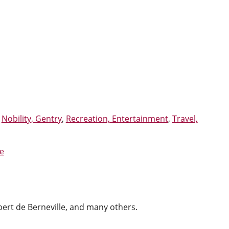
,
Nobility, Gentry
,
Recreation, Entertainment
,
Travel,
e
lbert de Berneville, and many others.