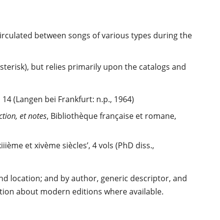
circulated between songs of various types during the
erisk), but relies primarily upon the catalogs and
4 (Langen bei Frankfurt: n.p., 1964)
tion, et notes
, Bibliothèque française et romane,
ième et xivème siècles’, 4 vols (PhD diss.,
d location; and by author, generic descriptor, and
mation about modern editions where available.