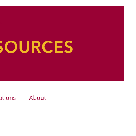
ptions
About