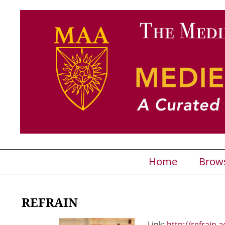
Home
Brow
REFRAIN
Link:
http://refrain.a