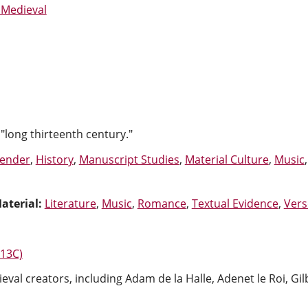
 Medieval
"long thirteenth century."
ender
,
History
,
Manuscript Studies
,
Material Culture
,
Music
aterial:
Literature
,
Music
,
Romance
,
Textual Evidence
,
Vers
-13C)
eval creators, including Adam de la Halle, Adenet le Roi, Gi