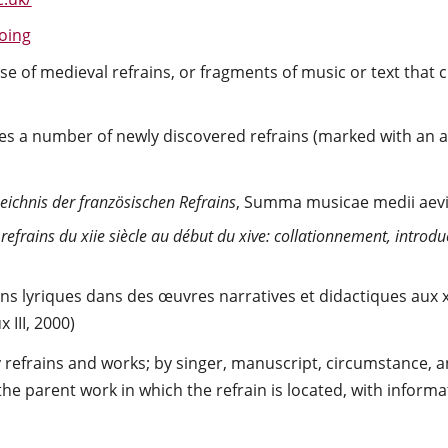
oing
e of medieval refrains, or fragments of music or text that 
s a number of newly discovered refrains (marked with an ast
eichnis der französischen Refrains
, Summa musicae medii aevi 1
efrains du xiie siècle au début du xive: collationnement, introduc
ns lyriques dans des œuvres narratives et didactiques aux xii
III, 2000)
refrains and works; by singer, manuscript, circumstance, an
 the parent work in which the refrain is located, with infor