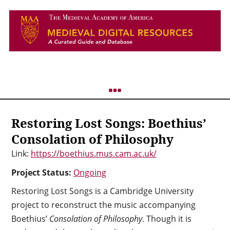
Restoring Lost Songs: Boethius’
Consolation of Philosophy
Link:
https://boethius.mus.cam.ac.uk/
Project Status:
Ongoing
Restoring Lost Songs is a Cambridge University
project to reconstruct the music accompanying
Boethius’
Consolation of Philosophy
. Though it is