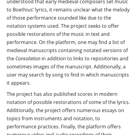
understood that early medieval composers set music
to Boethius’ lyrics, it remains unclear what the melody
of those performance sounded like due to the
notation systems used. The project seeks to offer
possible restorations of the music in text and
performance. On the platform, one may find a list of
medieval manuscripts containing notated versions of
the
Consolation
in addition to links to repositories and
sometimes images of the manuscript. Additionally, a
user may search by song to find in which manuscripts
it appears.
The project has also published scores in modern
notation of possible restorations of some of the lyrics.
Additionally, the project offers numerous essays on
topics from instruments and notation, to
performance practices. Finally, the platform offers
numerous video and audio recordings of their