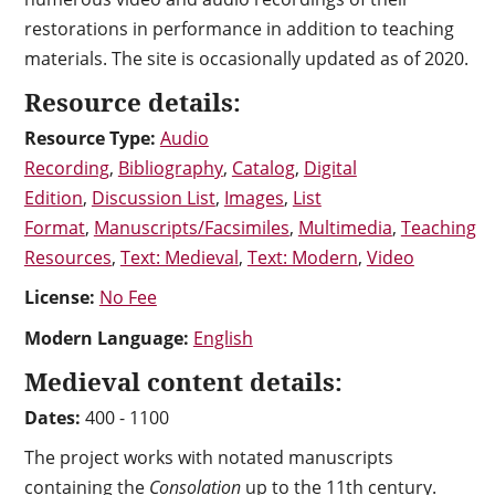
restorations in performance in addition to teaching
materials. The site is occasionally updated as of 2020.
Resource details:
Resource Type:
Audio
Recording
,
Bibliography
,
Catalog
,
Digital
Edition
,
Discussion List
,
Images
,
List
Format
,
Manuscripts/Facsimiles
,
Multimedia
,
Teaching
Resources
,
Text: Medieval
,
Text: Modern
,
Video
License:
No Fee
Modern Language:
English
Medieval content details:
Dates:
400 - 1100
The project works with notated manuscripts
containing the
Consolation
up to the 11th century.