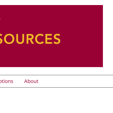
ptions
About