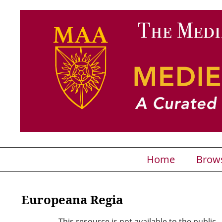
Home
Brow
Europeana Regia
This resource is not available to the public