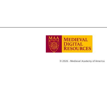
© 2026 - Medieval Academy of America