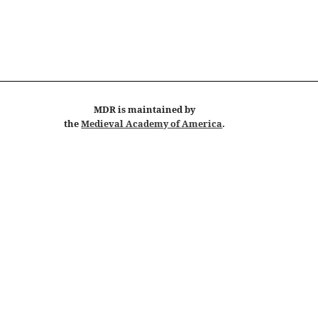
MDR
is maintained by
the
Medieval Academy of America
.