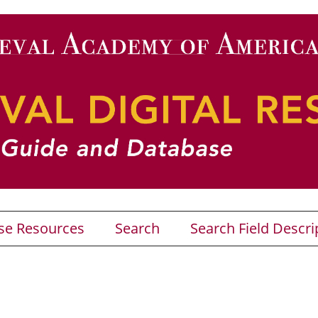
se Resources
Search
Search Field Descri