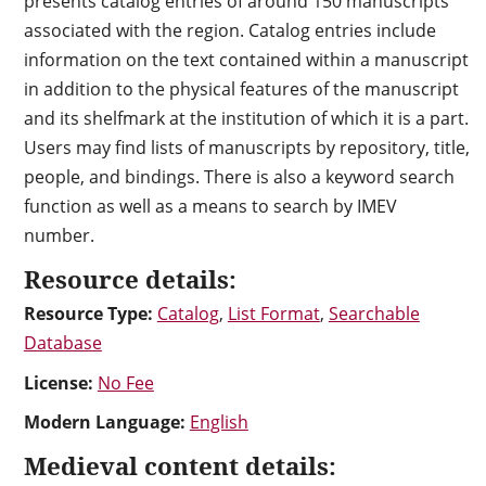
presents catalog entries of around 150 manuscripts
associated with the region. Catalog entries include
information on the text contained within a manuscript
in addition to the physical features of the manuscript
and its shelfmark at the institution of which it is a part.
Users may find lists of manuscripts by repository, title,
people, and bindings. There is also a keyword search
function as well as a means to search by IMEV
number.
Resource details:
Resource Type:
Catalog
,
List Format
,
Searchable
Database
License:
No Fee
Modern Language:
English
Medieval content details: