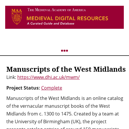
Manuscripts of the West Midlands
Link:
https://www.dhi.ac.uk/mwm/
Project Status:
Complete
Manuscripts of the West Midlands is an online catalog
of the vernacular manuscript books of the West
Midlands from c. 1300 to 1475. Created by a team at
the University of Birmingham (UK), the project