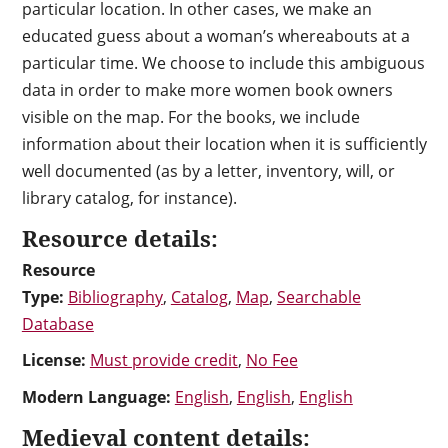
particular location. In other cases, we make an
educated guess about a woman’s whereabouts at a
particular time. We choose to include this ambiguous
data in order to make more women book owners
visible on the map. For the books, we include
information about their location when it is sufficiently
well documented (as by a letter, inventory, will, or
library catalog, for instance).
Resource details:
Resource
Type:
Bibliography
,
Catalog
,
Map
,
Searchable
Database
License:
Must provide credit
,
No Fee
Modern Language:
English
,
English
,
English
Medieval content details: