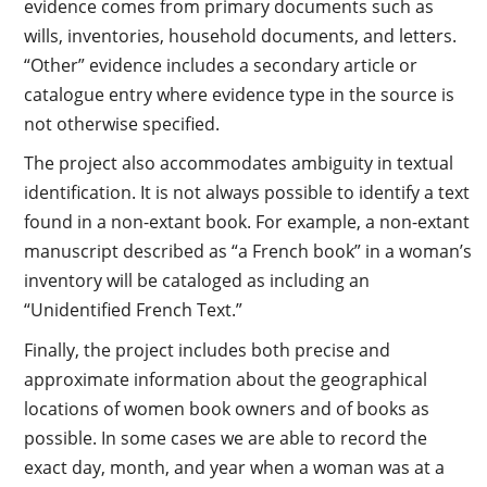
evidence comes from primary documents such as
wills, inventories, household documents, and letters.
“Other” evidence includes a secondary article or
catalogue entry where evidence type in the source is
not otherwise specified.
The project also accommodates ambiguity in textual
identification. It is not always possible to identify a text
found in a non-extant book. For example, a non-extant
manuscript described as “a French book” in a woman’s
inventory will be cataloged as including an
“Unidentified French Text.”
Finally, the project includes both precise and
approximate information about the geographical
locations of women book owners and of books as
possible. In some cases we are able to record the
exact day, month, and year when a woman was at a