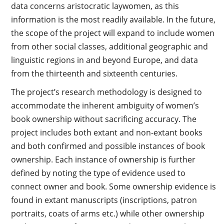
data concerns aristocratic laywomen, as this
information is the most readily available. In the future,
the scope of the project will expand to include women
from other social classes, additional geographic and
linguistic regions in and beyond Europe, and data
from the thirteenth and sixteenth centuries.
The project’s research methodology is designed to
accommodate the inherent ambiguity of women’s
book ownership without sacrificing accuracy. The
project includes both extant and non-extant books
and both confirmed and possible instances of book
ownership. Each instance of ownership is further
defined by noting the type of evidence used to
connect owner and book. Some ownership evidence is
found in extant manuscripts (inscriptions, patron
portraits, coats of arms etc.) while other ownership