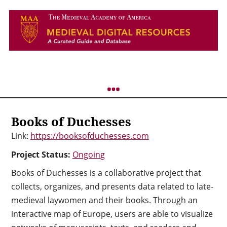
Books of Duchesses
Link:
https://booksofduchesses.com
Project Status:
Ongoing
Books of Duchesses is a collaborative project that
collects, organizes, and presents data related to late-
medieval laywomen and their books. Through an
interactive map of Europe, users are able to visualize