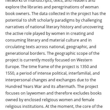
networks of manuscripts, texts, and readers and
explore the libraries and peregrinations of woman
book owners. The data collected in the project has the
potential to shift scholarly paradigms by challenging
narratives of national literary history and uncovering
the active role played by women in creating and
consuming literary and material culture and in
circulating texts across national, geographic, and
generational borders. The geographic scope of the
project is currently mostly focused on Western
Europe. The time frame of the project is 1350 and
1550, a period of intense political, interfamilial, and
interpersonal changes and exchanges due to the
Hundred Years War and its aftermath. The project
focuses on laywomen and therefore excludes books
owned by enclosed religious women and female
religious institutions. At the moment, the core of the