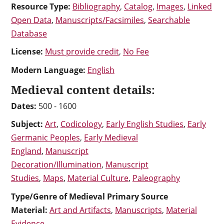
Resource Type:
Bibliography
,
Catalog
,
Images
,
Linked
Open Data
,
Manuscripts/Facsimiles
,
Searchable
Database
License:
Must provide credit
,
No Fee
Modern Language:
English
Medieval content details:
Dates:
500 - 1600
Subject:
Art
,
Codicology
,
Early English Studies
,
Early
Germanic Peoples
,
Early Medieval
England
,
Manuscript
Decoration/Illumination
,
Manuscript
Studies
,
Maps
,
Material Culture
,
Paleography
Type/Genre of Medieval Primary Source
Material:
Art and Artifacts
,
Manuscripts
,
Material
Evidence