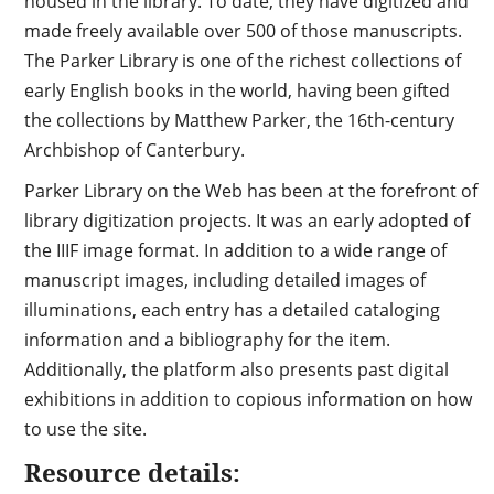
housed in the library. To date, they have digitized and
made freely available over 500 of those manuscripts.
The Parker Library is one of the richest collections of
early English books in the world, having been gifted
the collections by Matthew Parker, the 16th-century
Archbishop of Canterbury.
Parker Library on the Web has been at the forefront of
library digitization projects. It was an early adopted of
the IIIF image format. In addition to a wide range of
manuscript images, including detailed images of
illuminations, each entry has a detailed cataloging
information and a bibliography for the item.
Additionally, the platform also presents past digital
exhibitions in addition to copious information on how
to use the site.
Resource details: