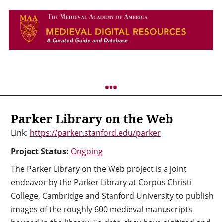
Parker Library on the Web
Link:
https://parker.stanford.edu/parker
Project Status:
Ongoing
The Parker Library on the Web project is a joint
endeavor by the Parker Library at Corpus Christi
College, Cambridge and Stanford University to publish
images of the roughly 600 medieval manuscripts